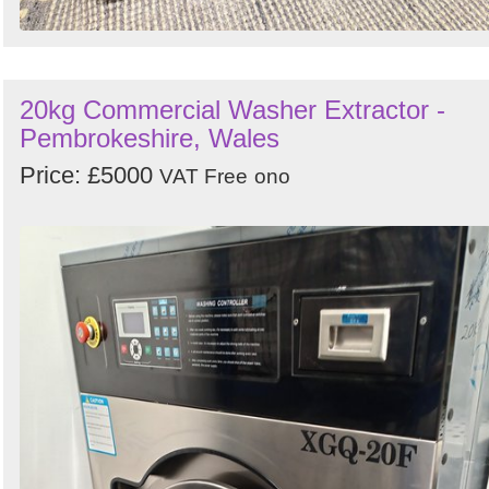
20kg Commercial Washer Extractor -
Pembrokeshire, Wales
Price: £5000
VAT Free
ono