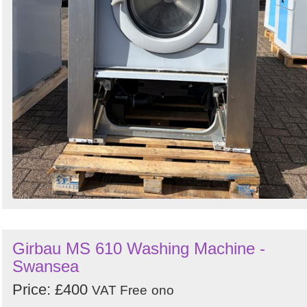
Girbau MS 610 Washing Machine -
Swansea
Price: £400
VAT Free
ono