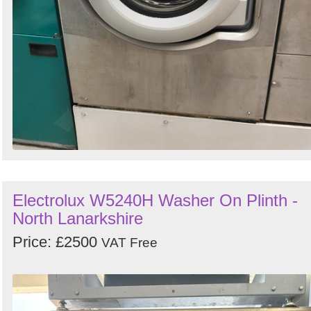
Electrolux W5240H Washer On Plinth -
North Lanarkshire
Price: £2500
VAT Free