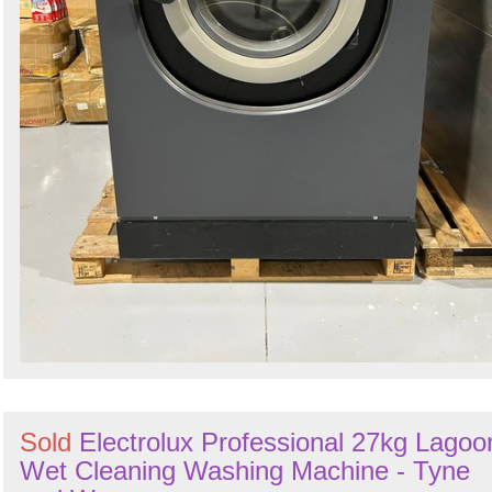
Sold
Electrolux Professional 27kg Lagoo
Wet Cleaning Washing Machine - Tyne