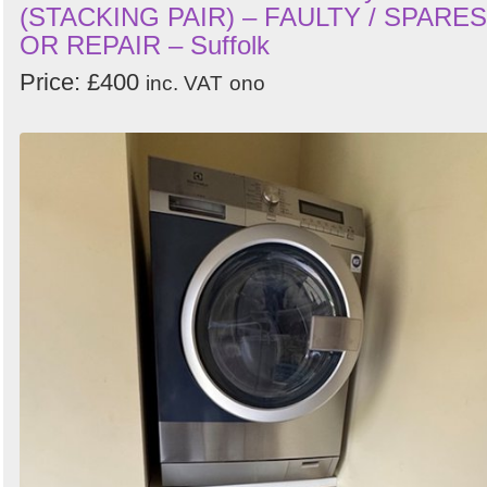
(STACKING PAIR) – FAULTY / SPARES
OR REPAIR – Suffolk
Price: £400
inc. VAT
ono