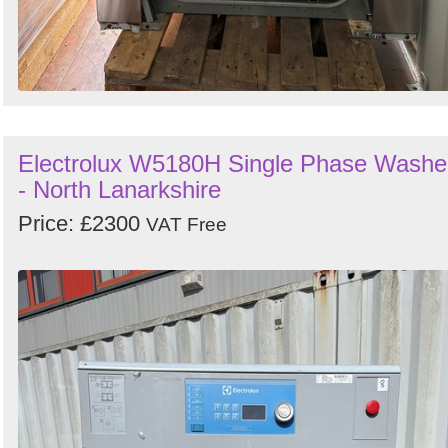
Electrolux W5180H Single Phase Washe
- North Lanarkshire
Price: £2300
VAT Free