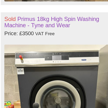
Sold
Primus 18kg High Spin Washing
Machine - Tyne and Wear
Price: £3500
VAT Free