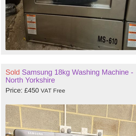
Sold
Samsung 18kg Washing Machine -
North Yorkshire
Price: £450
VAT Free