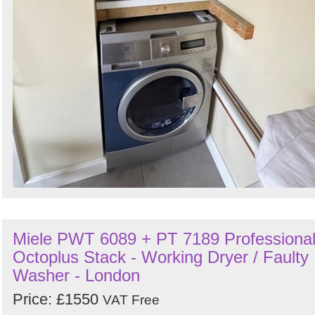
Miele PWT 6089 + PT 7189 Professiona
Octoplus Stack - Working Dryer / Faulty
Washer - London
Price: £1550
VAT Free