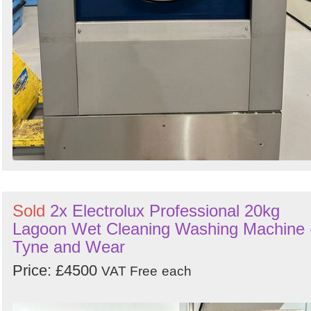
Sold
2x Electrolux Professional 20kg
Lagoon Wet Cleaning Washing Machine 
Tyne and Wear
Price: £4500
VAT Free
each