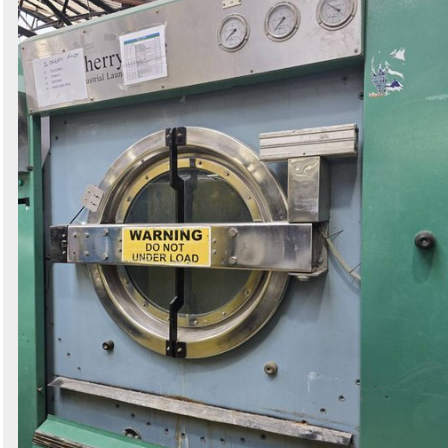
Search
Sign in to follow category