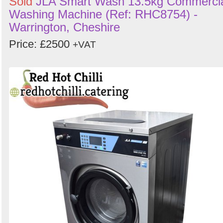
Sold
JLA Smart Wash 13.5kg Commerci
Washing Machine (Ref: RHC8754) -
Warrington, Cheshire
Price: £2500
+VAT