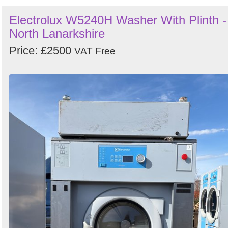
Electrolux W5240H Washer With Plinth -
North Lanarkshire
Price: £2500
VAT Free