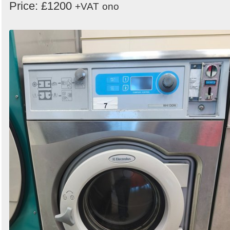
Price: £1200
+VAT
ono