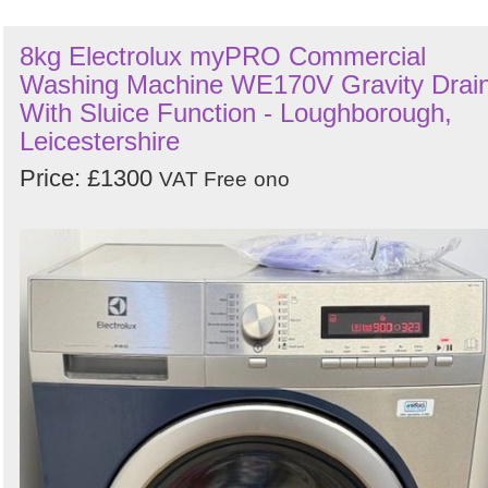
8kg Electrolux myPRO Commercial
Washing Machine WE170V Gravity Drai
With Sluice Function - Loughborough,
Leicestershire
Price: £1300
VAT Free
ono