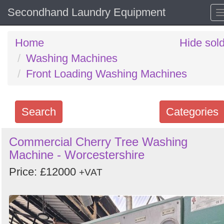
Secondhand Laundry Equipment
Home
Hide sol
Washing Machines
Front Loading Washing Machines
Search
Categories
Search
Commercial Cherry Tree Washing
Machine - Worcestershire
keywords
Categories
Price: £12000
+VAT
Order
by