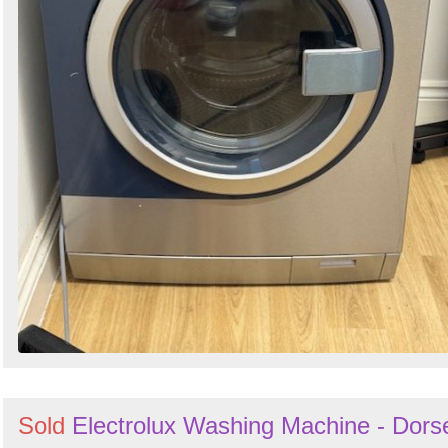
Sold
Electrolux Washing Machine - Dors