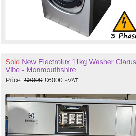
Sold
New Electrolux 11kg Washer Claru
Vibe - Monmouthshire
Price:
£8000
£6000
+VAT