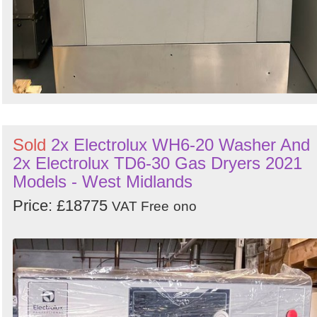
Sold
2x Electrolux WH6-20 Washer And
2x Electrolux TD6-30 Gas Dryers 2021
Models - West Midlands
Price: £18775
VAT Free
ono