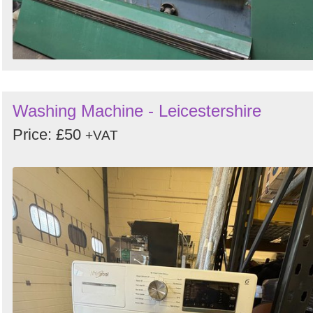
Washing Machine - Leicestershire
Price: £50
+VAT