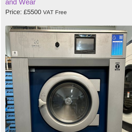
and Wear
Price: £5500
VAT Free