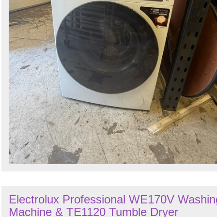
Electrolux Professional WE170V Washin
Machine & TE1120 Tumble Dryer