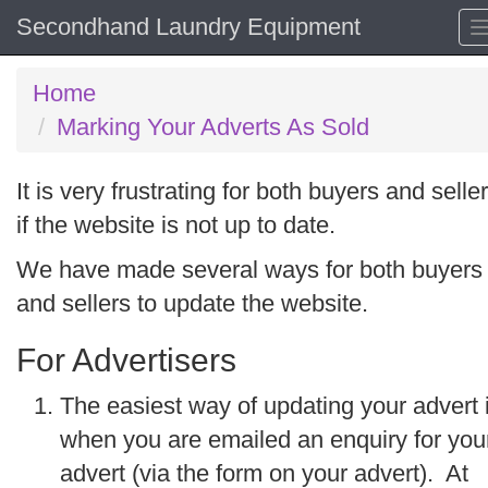
Secondhand Laundry Equipment
Home
Marking Your Adverts As Sold
It is very frustrating for both buyers and selle
if the website is not up to date.
We have made several ways for both buyers
and sellers to update the website.
For Advertisers
The easiest way of updating your advert 
when you are emailed an enquiry for you
advert (via the form on your advert). At