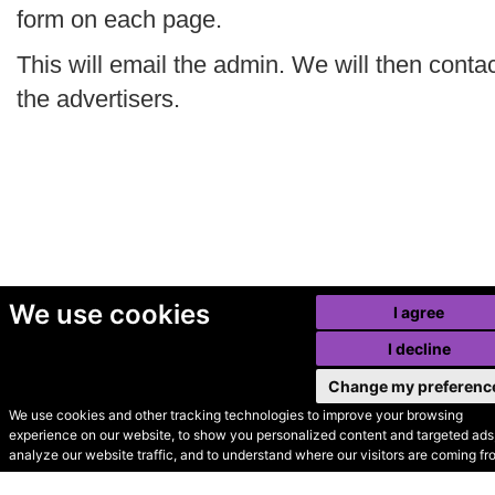
form on each page.
This will email the admin. We will then conta
the advertisers.
We use cookies
I agree
I decline
Change my preferenc
We use cookies and other tracking technologies to improve your browsing
experience on our website, to show you personalized content and targeted ads,
© Secondhand Websites
analyze our website traffic, and to understand where our visitors are coming fr
2026 •
Cookies
•
Privacy
•
Terms