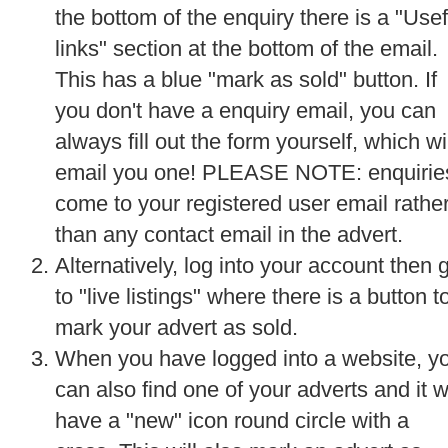
the bottom of the enquiry there is a "Usef
links" section at the bottom of the email.
This has a blue "mark as sold" button. If
you don't have a enquiry email, you can
always fill out the form yourself, which wi
email you one! PLEASE NOTE: enquirie
come to your registered user email rathe
than any contact email in the advert.
Alternatively, log into your account then 
to "live listings" where there is a button t
mark your advert as sold.
When you have logged into a website, y
can also find one of your adverts and it wi
have a "new" icon round circle with a