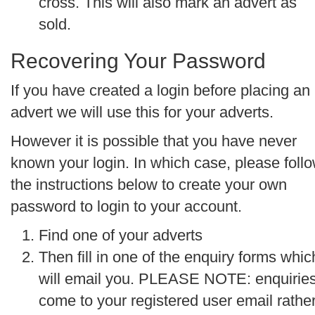
cross. This will also mark an advert as
sold.
Recovering Your Password
If you have created a login before placing an
advert we will use this for your adverts.
However it is possible that you have never
known your login. In which case, please foll
the instructions below to create your own
password to login to your account.
Find one of your adverts
Then fill in one of the enquiry forms whic
will email you.
PLEASE NOTE: enquirie
come to your registered user email rathe