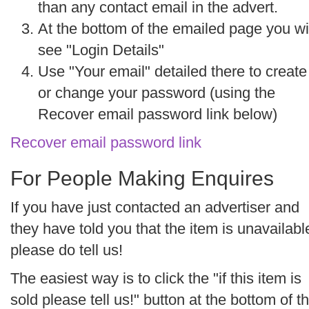
than any contact email in the advert.
At the bottom of the emailed page you wi
see "Login Details"
Use "
Your email"
detailed there to create
or change your password (using the
Recover email password
link below)
Recover email password link
For People Making Enquires
If you have just contacted an advertiser and
they have told you that the item is unavailabl
please do tell us!
The easiest way is to click the "if this item is
sold please tell us!" button at the bottom of t