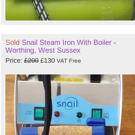
Sold
Snail Steam Iron With Boiler -
Worthing, West Sussex
Price:
£200
£130
VAT Free