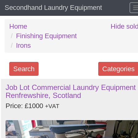
Secondhand Laundry Equipment
Home
Hide sol
Finishing Equipment
Irons
Search
Categories
Search
Job Lot Commercial Laundry Equipment 
Renfrewshire, Scotland
keywords
Categories
Price: £1000
+VAT
Order
by