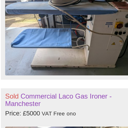
Search
Sign in to follow category
Sold
Commercial Laco Gas Ironer -
Manchester
Price: £5000
VAT Free
ono