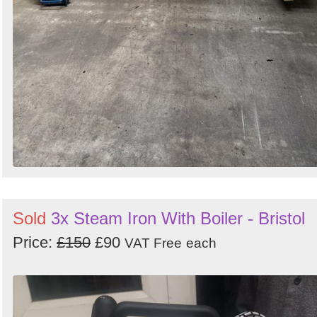
Sold
3x Steam Iron With Boiler - Bristol
Price:
£150
£90
VAT Free
each