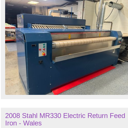
2008 Stahl MR330 Electric Return Feed
Iron - Wales