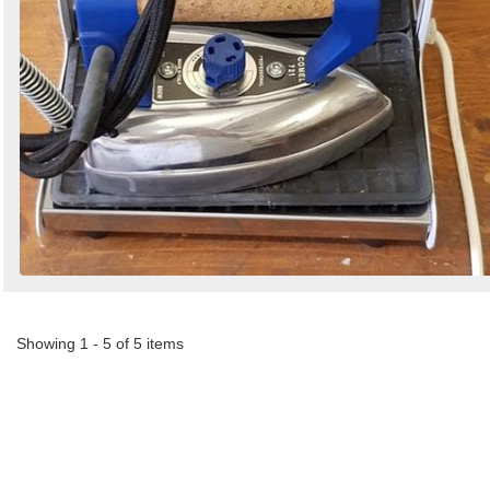
Showing 1 - 5 of 5 items