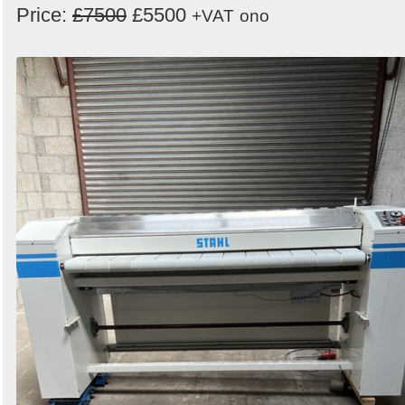
Price:
£7500
£5500
+VAT
ono