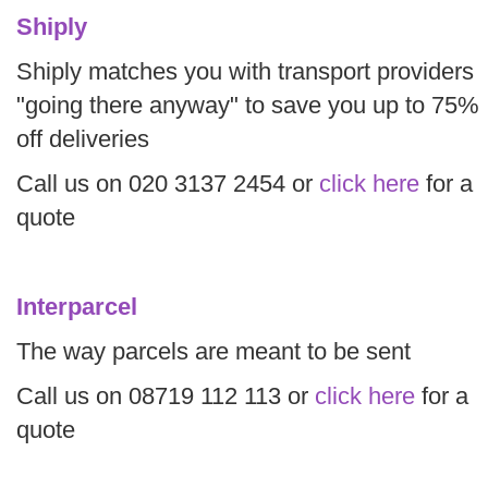
Shiply
Shiply matches you with transport providers
"going there anyway" to save you up to 75%
off deliveries
Call us on 020 3137 2454 or
click here
for a
quote
Interparcel
The way parcels are meant to be sent
Call us on 08719 112 113 or
click here
for a
quote