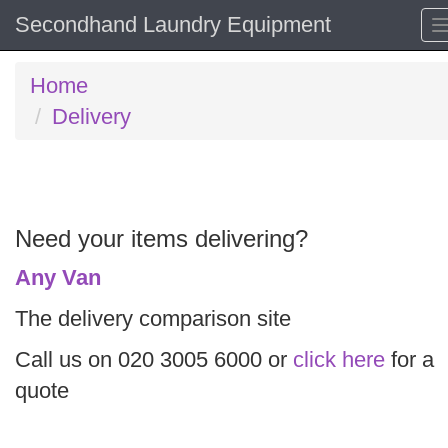
Secondhand Laundry Equipment
Home
Delivery
Need your items delivering?
Any Van
The delivery comparison site
Call us on 020 3005 6000 or
click here
for a
quote