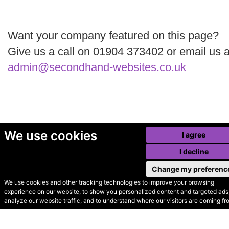
Want your company featured on this page?
Give us a call on 01904 373402 or email us a
admin@secondhand-websites.co.uk
We use cookies
I agree
I decline
Change my preferenc
We use cookies and other tracking technologies to improve your browsing
experience on our website, to show you personalized content and targeted ads,
© Secondhand Websites
analyze our website traffic, and to understand where our visitors are coming fr
2026 •
Cookies
•
Privacy
•
Terms