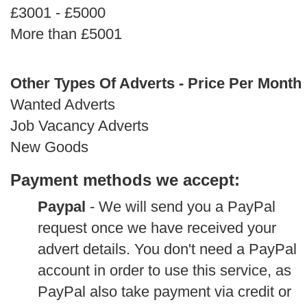
£3001 - £5000
More than £5001
Other Types Of Adverts - Price Per Month
Wanted Adverts
Job Vacancy Adverts
New Goods
Payment methods we accept:
Paypal
- We will send you a PayPal
request once we have received your
advert details. You don't need a PayPal
account in order to use this service, as
PayPal also take payment via credit or