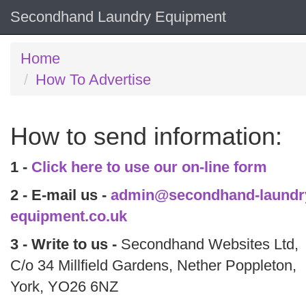
Secondhand Laundry Equipment
Home
How To Advertise
How to send information:
1 -
Click here to use our on-line form
2 - E-mail us -
admin@secondhand-laundr
equipment.co.uk
3 - Write to us -
Secondhand Websites Ltd,
C/o 34 Millfield Gardens, Nether Poppleton,
York, YO26 6NZ