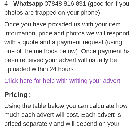
4 -
Whatsapp
07848 816 831 (good for if you
photos are trapped on your phone)
Once you have provided us with your item
information, price and photos we will respon
with a quote and a payment request (using
one of the methods below). Once payment h
been received your advert will usually be
uploaded within 24 hours.
Click here for help with writing your advert
Pricing:
Using the table below you can calculate how
much each advert will cost. Each advert is
priced separately and will depend on your