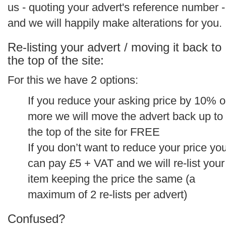
us - quoting your advert's reference number -
and we will happily make alterations for you.
Re-listing your advert / moving it back to
the top of the site:
For this we have 2 options:
If you reduce your asking price by 10% o
more we will move the advert back up to
the top of the site for FREE
If you don’t want to reduce your price yo
can pay £5 + VAT and we will re-list your
item keeping the price the same (a
maximum of 2 re-lists per advert)
Confused?