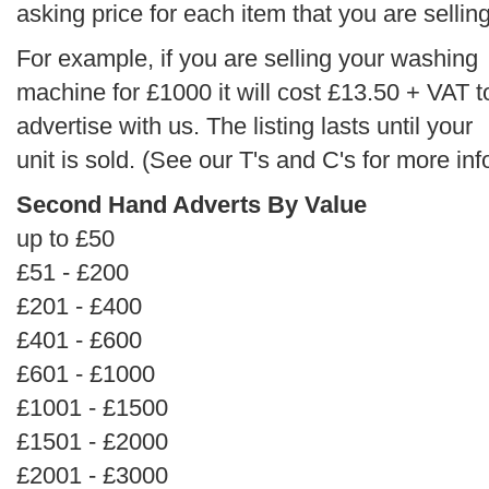
asking price for each item that you are selling
For example, if you are selling your washing
machine for £1000 it will cost £13.50 + VAT t
advertise with us. The listing lasts until your
unit is sold. (See our T's and C's for more inf
Second Hand Adverts By Value
up to £50
£51 - £200
£201 - £400
£401 - £600
£601 - £1000
£1001 - £1500
£1501 - £2000
£2001 - £3000