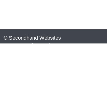
© Secondhand Websites
2026 •
Cookies
•
Privacy
•
Terms