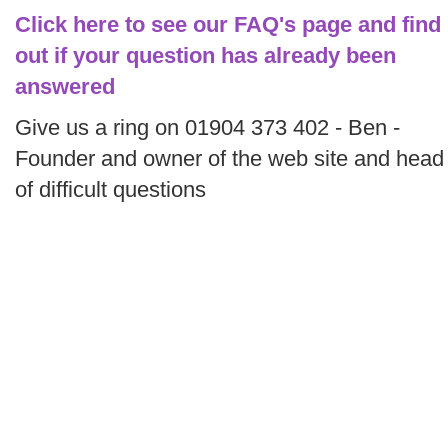
Click here to see our FAQ's page and find
out if your question has already been
answered
Give us a ring on 01904 373 402 - Ben -
Founder and owner of the web site and head
of difficult questions