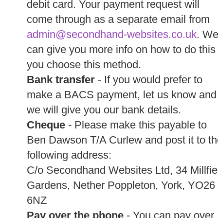
debit card. Your payment request will
come through as a separate email from
admin@secondhand-websites.co.uk
. W
can give you more info on how to do this 
you choose this method.
Bank transfer
- If you would prefer to
make a BACS payment, let us know and
we will give you our bank details.
Cheque
- Please make this payable to
Ben Dawson T/A Curlew and post it to th
following address:
C/o Secondhand Websites Ltd, 34 Millfie
Gardens, Nether Poppleton, York, YO26
6NZ
Pay over the phone
- You can pay over