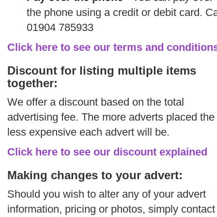
the phone using a credit or debit card. Ca
01904 785933
Click here to see our terms and condition
Discount for listing multiple items
together:
We offer a discount based on the total
advertising fee. The more adverts placed the
less expensive each advert will be.
Click here to see our discount explained
Making changes to your advert:
Should you wish to alter any of your advert
information, pricing or photos, simply contact