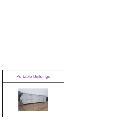
Portable Buildings