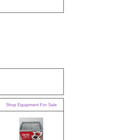
Shop Equipment For Sale