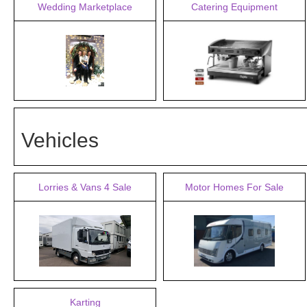
Wedding Marketplace
Catering Equipment
Vehicles
Lorries & Vans 4 Sale
Motor Homes For Sale
Karting