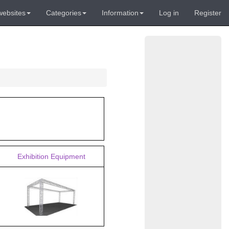
websites
Categories
Information
Log in
Register
Exhibition Equipment