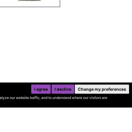
I agree
I decline
Change my preferences
yze our website traffic, and to understand where our visitors are