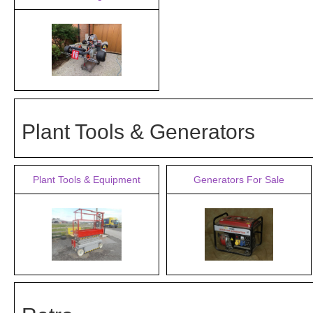
Plant Tools & Generators
Plant Tools & Equipment
Generators For Sale