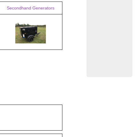
Secondhand Generators