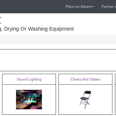
Place an Advert
Partner 
T
ng, Drying Or Washing Equipment
Sound Lighting
Chairs And Tables