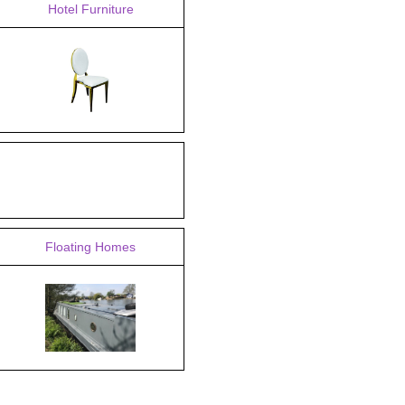
Hotel Furniture
Floating Homes