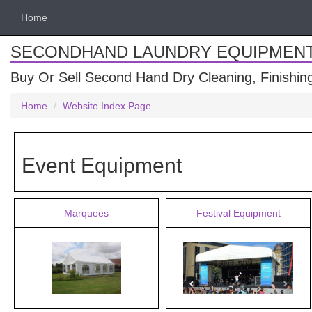
Home
SECONDHAND LAUNDRY EQUIPMEN
Buy Or Sell Second Hand Dry Cleaning, Finishi
Home
Website Index Page
Event Equipment
Marquees
Festival Equipment