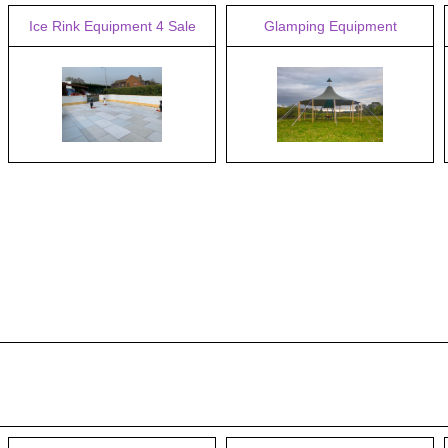
Ice Rink Equipment 4 Sale
Glamping Equipment