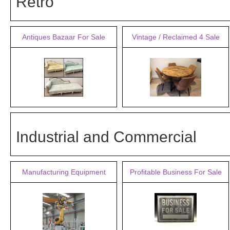
Retro
Antiques Bazaar For Sale
Vintage / Reclaimed 4 Sale
Industrial and Commercial
Manufacturing Equipment
Profitable Business For Sale