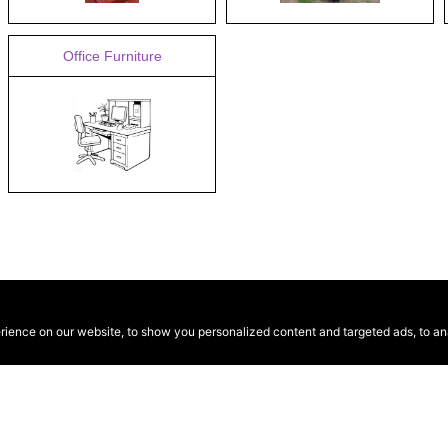
Office Furniture
ence on our website, to show you personalized content and targeted ads, to anal