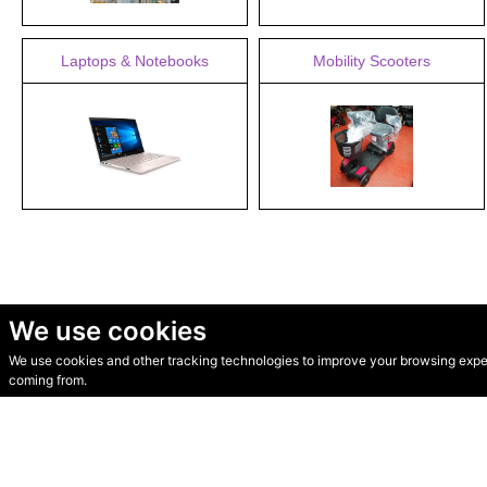
Laptops & Notebooks
Mobility Scooters
We use cookies
We use cookies and other tracking technologies to improve your browsing experi
© Secondhand Websites 2026 •
Cookies
•
Privacy
•
Terms
coming from.