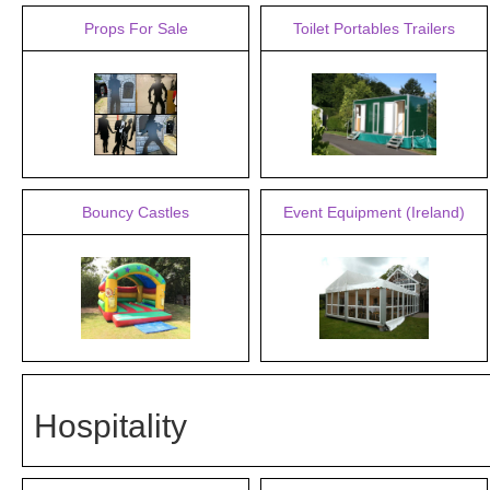
Props For Sale
Toilet Portables Trailers
Bouncy Castles
Event Equipment (Ireland)
Hospitality