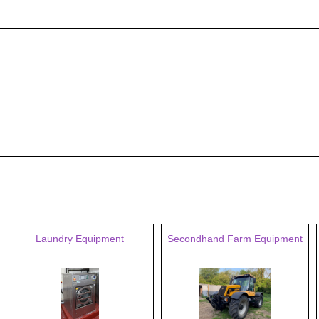
Laundry Equipment
Secondhand Farm Equipment