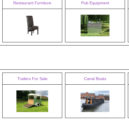
Restaurant Furniture
Pub Equipment
Trailers For Sale
Canal Boats