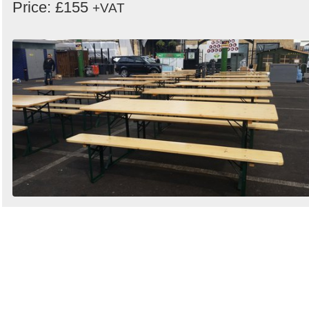
Price: £155
+VAT