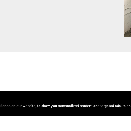
ence on our website, to show you personalized content and targeted ads, to anal