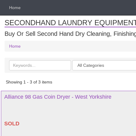
Home
SECONDHAND LAUNDRY EQUIPMEN
Buy Or Sell Second Hand Dry Cleaning, Finishi
Home
Search
Categories
keywords
Showing 1 - 3 of 3 items
Alliance 98 Gas Coin Dryer - West Yorkshire
SOLD