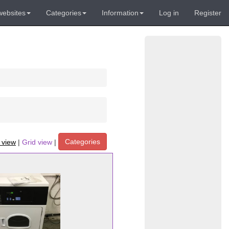
websites
Categories
Information
Log in
Register
Categories
t view
|
Grid view
|