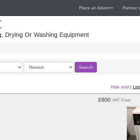
Place an Advert
Partner 
T
ng, Drying Or Washing Equipment
Order
Search
by
Hide sold
|
Lis
£800
VAT Free