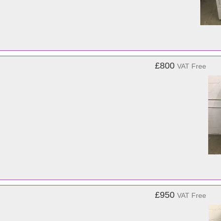
£800
VAT Free
£950
VAT Free