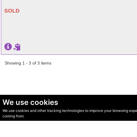
SOLD
Showing 1 - 3 of 3 items
We use cookies
We use cookies and other tracking technologies to improve your browsing experi
© Secondhand Websites 2026 •
Cookies
•
Privacy
•
Terms
coming from.