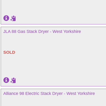
JLA 88 Gas Stack Dryer - West Yorkshire
SOLD
Alliance 98 Electric Stack Dryer - West Yorkshire