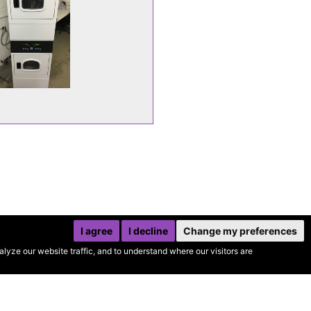
I agree
I decline
Change my preferences
yze our website traffic, and to understand where our visitors are