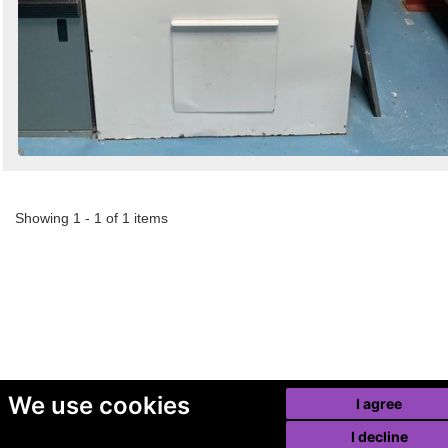
Showing 1 - 1 of 1 items
We use cookies
I agree
I decline