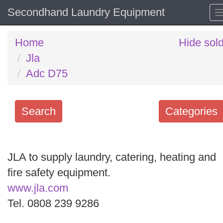
Secondhand Laundry Equipment
Home
Hide sol
Jla
Adc D75
Search
Categories
Search
keywords
JLA to supply laundry, catering, heating and
Categories
fire safety equipment.
www.jla.com
Order
Tel. 0808 239 9286
by