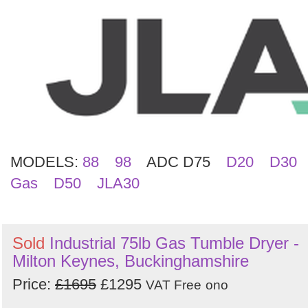
Search
MODELS:
88
98
ADC D75
D20
D30
Gas
D50
JLA30
Sold
Industrial 75lb Gas Tumble Dryer -
Milton Keynes, Buckinghamshire
Price:
£1695
£1295
VAT Free
ono