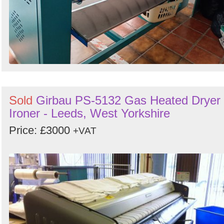
Sold
Girbau PS-5132 Gas Heated Dryer
Ironer - Leeds, West Yorkshire
Price: £3000
+VAT