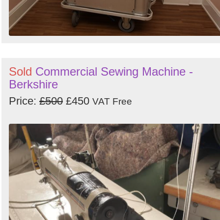
Sold
Commercial Sewing Machine -
Berkshire
Price:
£500
£450
VAT Free