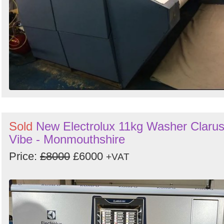
Sold
New Electrolux 11kg Washer Claru
Vibe - Monmouthshire
Price:
£8000
£6000
+VAT