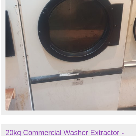
20kg Commercial Washer Extractor -