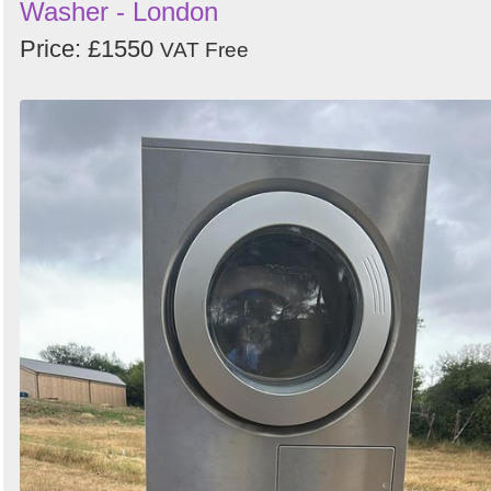
Washer - London
Price: £1550
VAT Free