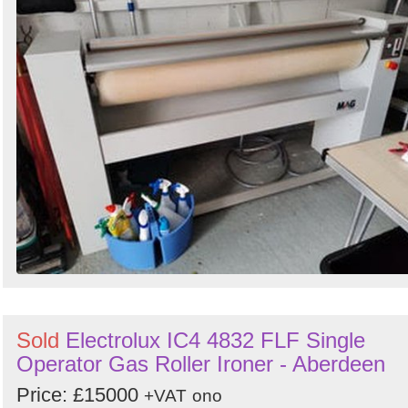
Sold
Electrolux IC4 4832 FLF Single
Operator Gas Roller Ironer - Aberdeen
Price: £15000
+VAT
ono