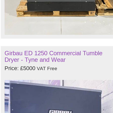
Girbau ED 1250 Commercial Tumble
Dryer - Tyne and Wear
Price: £5000
VAT Free