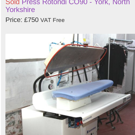
Sold
Press Rotondi CO90 - York, North
Yorkshire
Price: £750
VAT Free