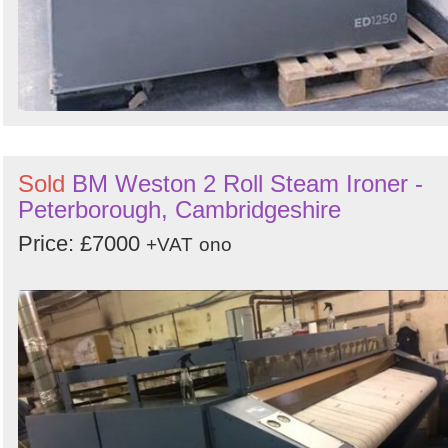
Sold
BM Weston 2 Roll Steam Ironer -
Peterborough, Cambridgeshire
Price: £7000
+VAT
ono