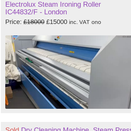
Electrolux Steam Ironing Roller
IC44832/F - London
Price:
£18000
£15000
inc. VAT
ono
Sold
Dry Cleaning Machine, Steam Pres