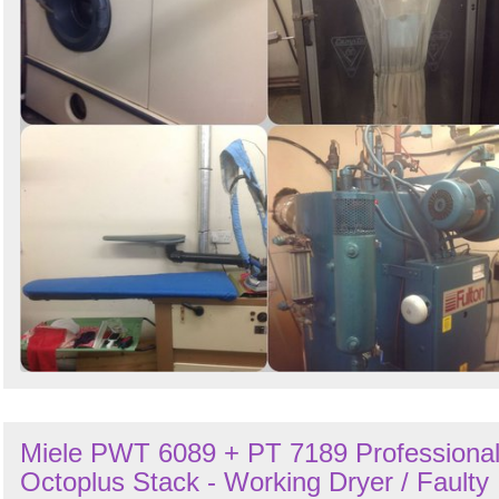
Miele PWT 6089 + PT 7189 Professiona
Octoplus Stack - Working Dryer / Faulty