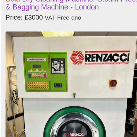
& Bagging Machine - London
Price: £3000
VAT Free
ono