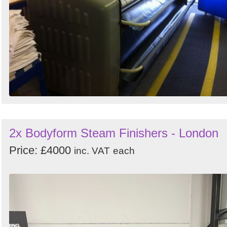
2x Bodyform Steam Finishers - London
Price: £4000
inc. VAT
each