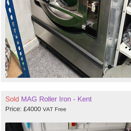
Sold
MAG Roller Iron - Kent
Price: £4000
VAT Free