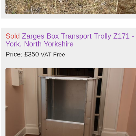
Sold
Zarges Box Transport Trolly Z171 -
York, North Yorkshire
Price: £350
VAT Free