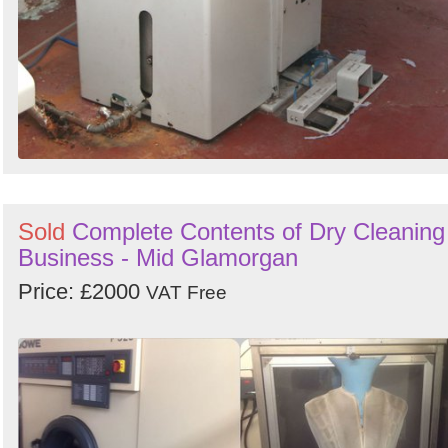
Sold
Complete Contents of Dry Cleaning
Business - Mid Glamorgan
Price: £2000
VAT Free