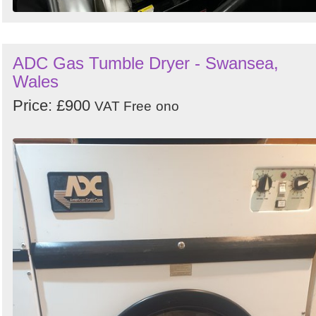
ADC Gas Tumble Dryer - Swansea,
Wales
Price: £900
VAT Free
ono