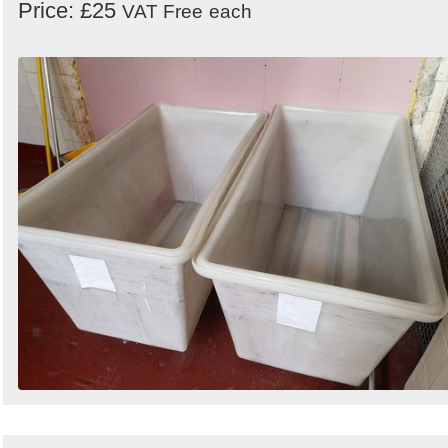
Price: £25
VAT Free
each