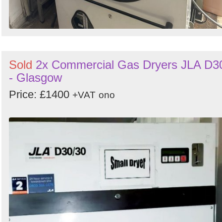
Sold
2x Commercial Gas Dryers JLA D3
- Glasgow
Price: £1400
+VAT
ono