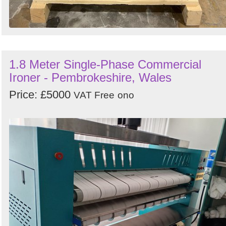
1.8 Meter Single-Phase Commercial
Ironer - Pembrokeshire, Wales
Price: £5000
VAT Free
ono