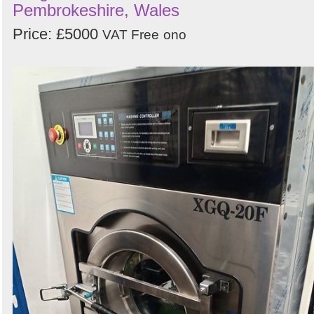
Pembrokeshire, Wales
Price: £5000
VAT Free
ono