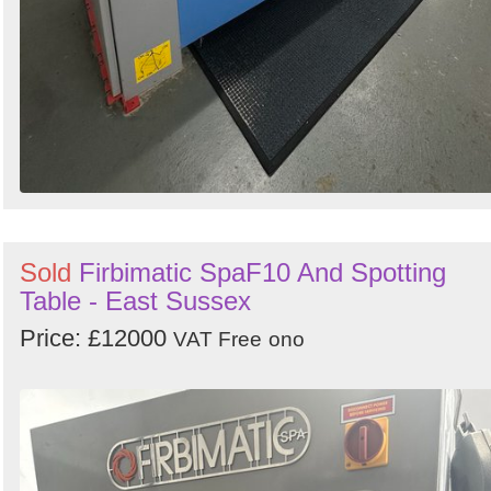
Sold
Firbimatic SpaF10 And Spotting
Table - East Sussex
Price: £12000
VAT Free
ono