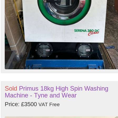
Sold
Primus 18kg High Spin Washing
Machine - Tyne and Wear
Price: £3500
VAT Free