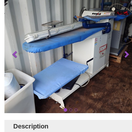
Description