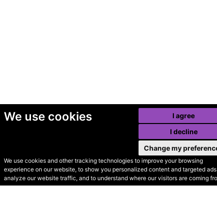
We use cookies
I agree
I decline
Change my preferenc
We use cookies and other tracking technologies to improve your browsing
experience on our website, to show you personalized content and targeted ads,
© Secondhand Websites
analyze our website traffic, and to understand where our visitors are coming fr
2026 •
Cookies
•
Privacy
•
Terms