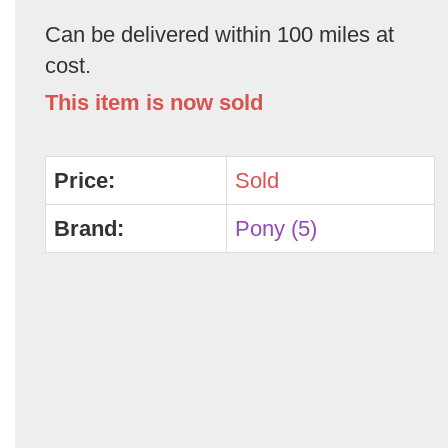
Can be delivered within 100 miles at
cost.
This item is now sold
Price:
Sold
Brand:
Pony (5)