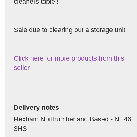
cleaners table!!
Sale due to clearing out a storage unit
Click here for more products from this
seller
Delivery notes
Hexham Northumberland Based - NE46
3HS