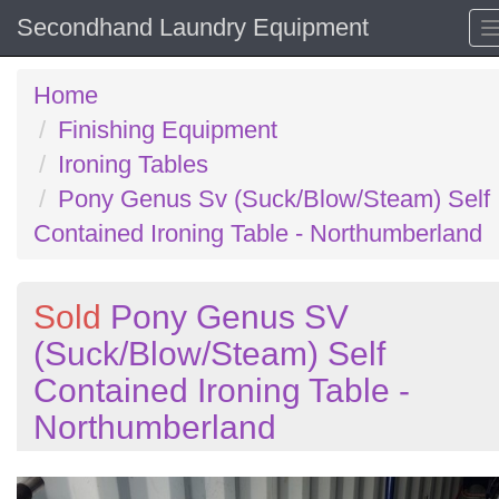
Secondhand Laundry Equipment
Home
Finishing Equipment
Ironing Tables
Pony Genus Sv (Suck/Blow/Steam) Self
Contained Ironing Table - Northumberland
Sold
Pony Genus SV
(Suck/Blow/Steam) Self
Contained Ironing Table -
Northumberland
Previous
N