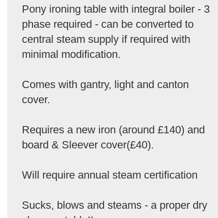
Pony ironing table with integral boiler - 3
phase required - can be converted to
central steam supply if required with
minimal modification.
Comes with gantry, light and canton
cover.
Requires a new iron (around £140) and
board & Sleever cover(£40).
Will require annual steam certification
Sucks, blows and steams - a proper dry