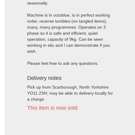
seasonally.
Machine is in octoblue, is in perfect working
order, reverse tumbles (no tangled items),
many, many programmes. Operates on 3
phase so it is safe and efficient, quiet
operation, capacity of 9kg. Can be seen
working in situ and I can demonstrate if you
wish.
Please feel free to ask any questions.
Delivery notes
Pick up from Scarborough, North Yorkshire
YO11 2SH; may be able to delivery locally for
a charge.
This item is now sold