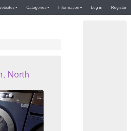
websites
Categories
Information
Log in
Register
h, North