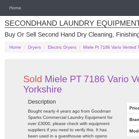
Home
SECONDHAND LAUNDRY EQUIPMEN
Buy Or Sell Second Hand Dry Cleaning, Finishi
Home
Dryers
Electric Dryers
Miele Pt 7186 Vario Vented 
Sold
Miele PT 7186 Vario V
Yorkshire
Description
Pric
Bought nearly 4 years ago from Goodman
Sparks Commercial Laundry Equipment for
Bran
over £3000, please check with equipment
suppliers if you need to verify this. It has
Mod
been used in a guesthouse which opens