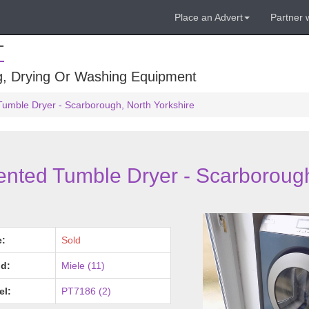
Place an Advert
Partner 
T
ng, Drying Or Washing Equipment
Tumble Dryer - Scarborough, North Yorkshire
ented Tumble Dryer - Scarboroug
e:
Sold
d:
Miele (11)
el:
PT7186 (2)