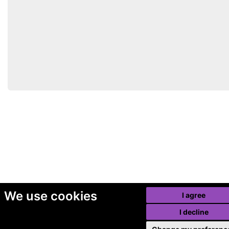
We use cookies
I agree
I decline