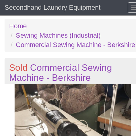
Secondhand Laundry Equipment
Home
Sewing Machines (Industrial)
Commercial Sewing Machine - Berkshire
Sold
Commercial Sewing
Machine - Berkshire
Previous
N