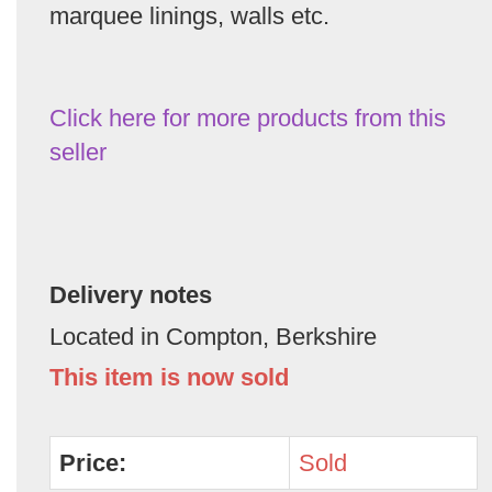
marquee linings, walls etc.
Click here for more products from this
seller
Delivery notes
Located in Compton, Berkshire
This item is now sold
Price:
Sold