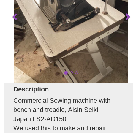
Description
Commercial Sewing machine with
bench and treadle, Aisin Seiki
Japan.LS2-AD150.
We used this to make and repair