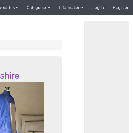
websites
Categories
Information
Log in
Register
shire