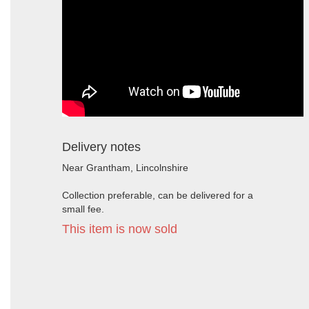
Delivery notes
Near Grantham, Lincolnshire
Collection preferable, can be delivered for a
small fee.
This item is now sold