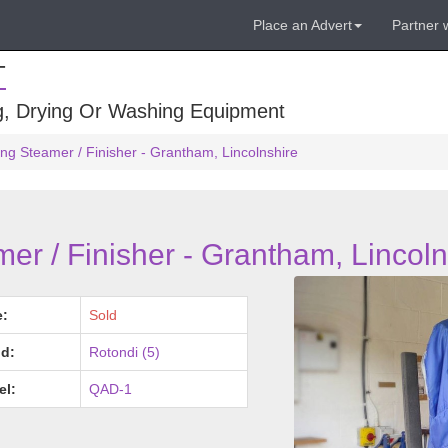
Place an Advert
Partner 
T
ng, Drying Or Washing Equipment
ing Steamer / Finisher - Grantham, Lincolnshire
er / Finisher - Grantham, Lincoln
e:
Sold
d:
Rotondi (5)
el:
QAD-1