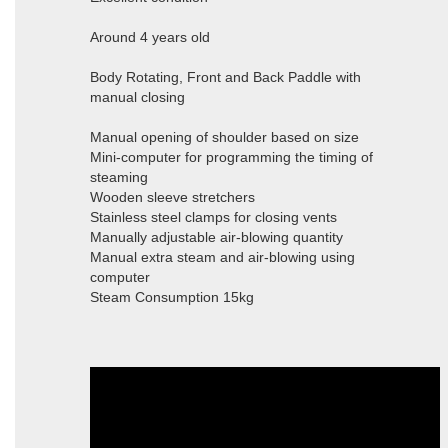
Around 4 years old
Body Rotating, Front and Back Paddle with
manual closing
Manual opening of shoulder based on size
Mini-computer for programming the timing of
steaming
Wooden sleeve stretchers
Stainless steel clamps for closing vents
Manually adjustable air-blowing quantity
Manual extra steam and air-blowing using
computer
Steam Consumption 15kg