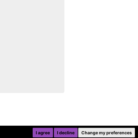
I agree
I decline
Change my preferences