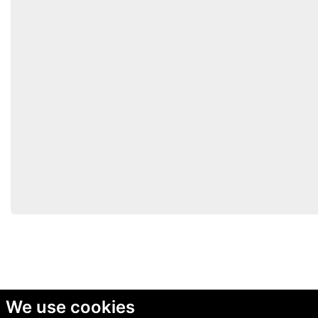
We use cookies