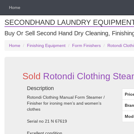
Home
SECONDHAND LAUNDRY EQUIPMEN
Buy Or Sell Second Hand Dry Cleaning, Finishi
Home
Finishing Equipment
Form Finishers
Rotondi Cloth
Sold
Rotondi Clothing Steam
Description
Pric
Rotondi Clothing Manual Form Steamer /
Finisher for ironing men’s and women’s
Bran
clothes
Mod
Serial no 21 N 67619
Excellent condition