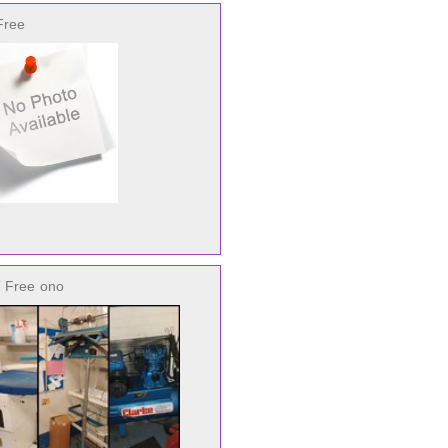
Free
 Free
ono