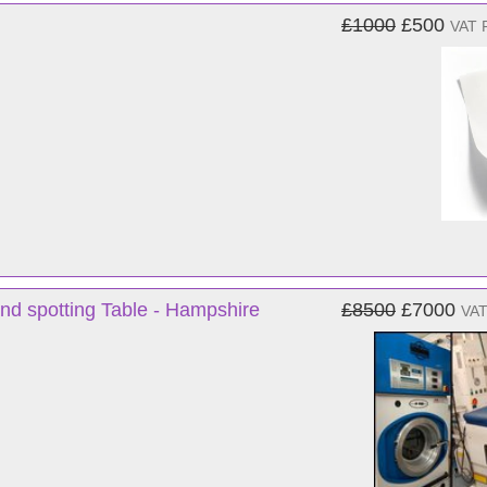
£1000
£500
VAT 
nd spotting Table - Hampshire
£8500
£7000
VAT