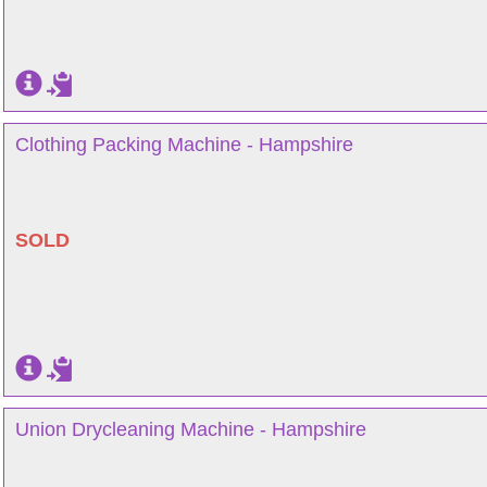
Clothing Packing Machine - Hampshire
SOLD
Union Drycleaning Machine - Hampshire