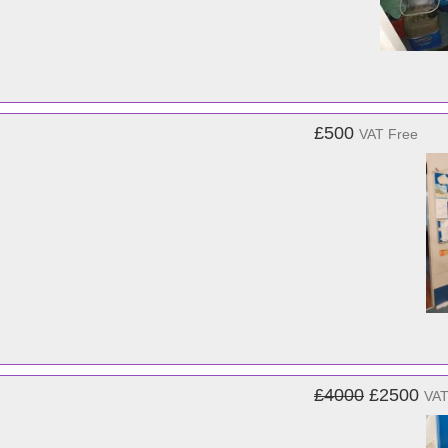
£500
VAT Free
£4000
£2500
VAT