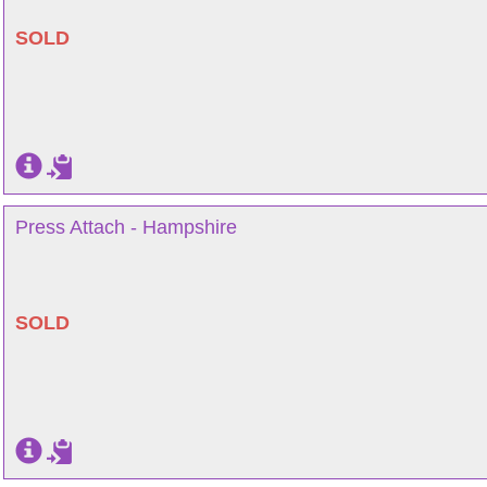
SOLD
Press Attach - Hampshire
SOLD