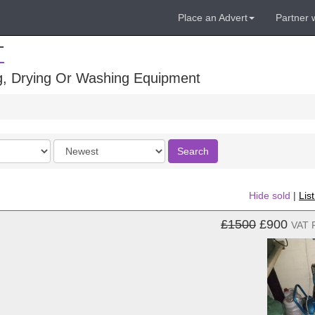
Place an Advert
Partner 
T
ng, Drying Or Washing Equipment
Order
Search
by
Hide sold
|
Lis
£1500
£900
VAT 