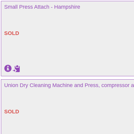
Small Press Attach - Hampshire
SOLD
Union Dry Cleaning Machine and Press, compressor a
SOLD