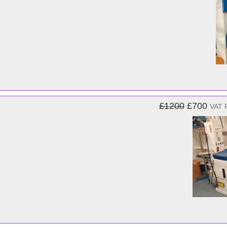
£1200
£700
VAT 