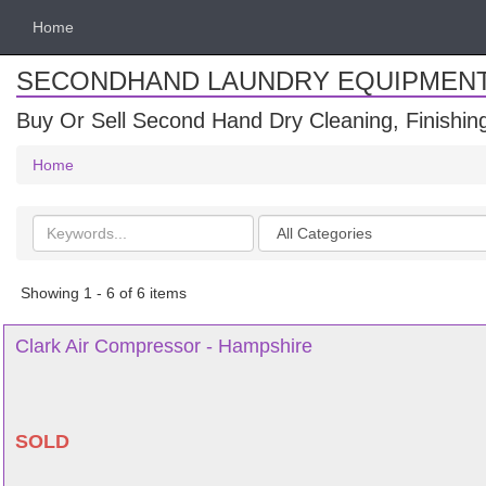
Home
SECONDHAND LAUNDRY EQUIPMEN
Buy Or Sell Second Hand Dry Cleaning, Finishi
Home
Search
Categories
keywords
Showing 1 - 6 of 6 items
Clark Air Compressor - Hampshire
SOLD