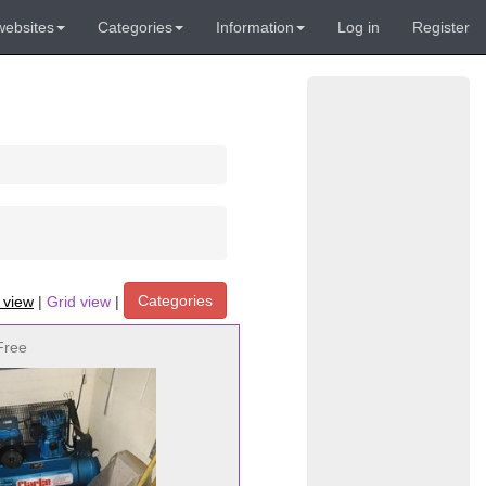
websites
Categories
Information
Log in
Register
Categories
t view
|
Grid view
|
Free