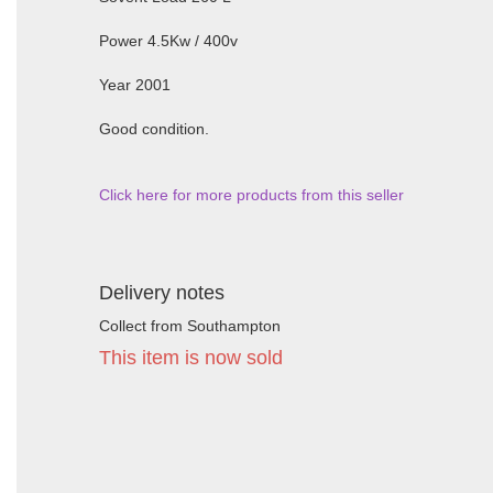
Power 4.5Kw / 400v
Year 2001
Good condition.
Click here for more products from this seller
Delivery notes
Collect from Southampton
This item is now sold