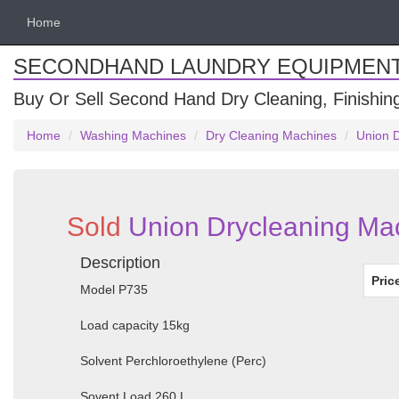
Home
SECONDHAND LAUNDRY EQUIPMEN
Buy Or Sell Second Hand Dry Cleaning, Finishi
Home
Washing Machines
Dry Cleaning Machines
Union 
Sold
Union Drycleaning Ma
Description
Pric
Model P735
Load capacity 15kg
Solvent Perchloroethylene (Perc)
Sovent Load 260 L