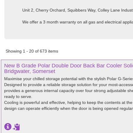
Unit 2, Cherry Orchard, Squibbers Way, Colley Lane Indust
We offer a 3 month warranty on all gas and electrical appl
Showing 1 - 20 of 673 items
New B Grade Polar Double Door Back Bar Cooler Soli
Bridgwater, Somerset
Maximise your chilled storage potential with the stylish Polar G-Seri
Designed to provide a reliable storage solution for your most-access
provides a generous internal capacity over four strong adjustable she
ready to serve.
Cooling is powerful and effective, helping to keep the contents at the
design can operate efficiently when the door is being opened regularl