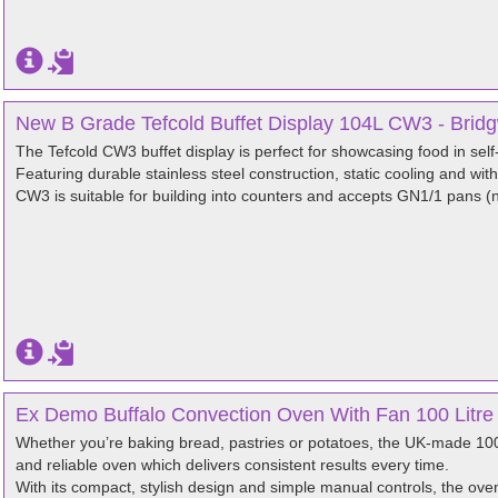
New B Grade Tefcold Buffet Display 104L CW3 - Brid
The Tefcold CW3 buffet display is perfect for showcasing food in self
Featuring durable stainless steel construction, static cooling and with a
CW3 is suitable for building into counters and accepts GN1/1 pans (n
Ex Demo Buffalo Convection Oven With Fan 100 Litre
Whether you’re baking bread, pastries or potatoes, the UK-made 100
and reliable oven which delivers consistent results every time.
With its compact, stylish design and simple manual controls, the oven