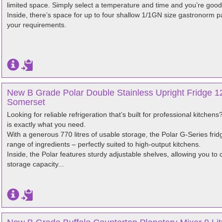
limited space. Simply select a temperature and time and you’re good
Inside, there’s space for up to four shallow 1/1GN size gastronorm
your requirements.
New B Grade Polar Double Stainless Upright Fridge 12
Somerset
Looking for reliable refrigeration that’s built for professional kitche
is exactly what you need.
With a generous 770 litres of usable storage, the Polar G-Series fri
range of ingredients – perfectly suited to high-output kitchens.
Inside, the Polar features sturdy adjustable shelves, allowing you to 
storage capacity...