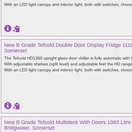
With an LED light canopy and interior light, both with switches, choos
New B Grade Tefcold Double Door Display Fridge 1110
Somerset
The Tefcold HD1360 upright glass door chiller is fully automatic with 
With adjustable shelves (split level) and adjustable feet the HD rang
With an LED light canopy and interior light, both with switches, choos
New B Grade Tefcold Multideck With Doors 1083 Litr
Bridgwater, Somerset