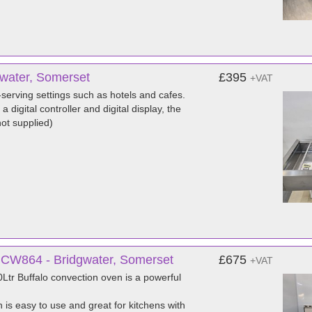
gwater, Somerset
£395
+VAT
-serving settings such as hotels and cafes.
 digital controller and digital display, the
ot supplied)
 CW864 - Bridgwater, Somerset
£675
+VAT
Ltr Buffalo convection oven is a powerful
 is easy to use and great for kitchens with