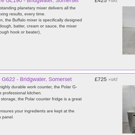
tre GL190 - Bridgwater, Somerset
£425
+VAT
 standing planetary mixer delivers all the
ing results, every time.
, the Buffalo mixer is specifically designed
dough, batter, cream or sauce, the mixer
dough hook or beater),
e G622 - Bridgwater, Somerset
£725
+VAT
 highly durable work counter, the Polar G-
e professional kitchen.
 storage, the Polar counter fridge is a great
ensures your ingredients are kept at the
h panel.