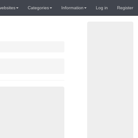
websites
Categories
Information
Log in
Register