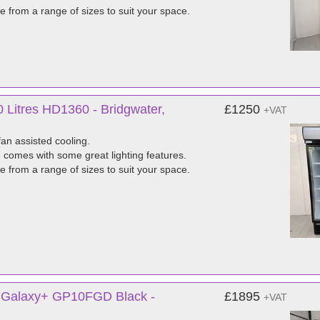
e from a range of sizes to suit your space.
 Litres HD1360 - Bridgwater,
£1250
+VAT
fan assisted cooling.
e comes with some great lighting features.
e from a range of sizes to suit your space.
e Galaxy+ GP10FGD Black -
£1895
+VAT