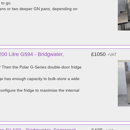
 to go.
 pans or two deeper GN pans, depending on
00 Litre G594 - Bridgwater,
£1050
+VAT
ns? Then the Polar G-Series double-door fridge
dge has enough capacity to bulk-store a wide
configure the fridge to maximise the internal