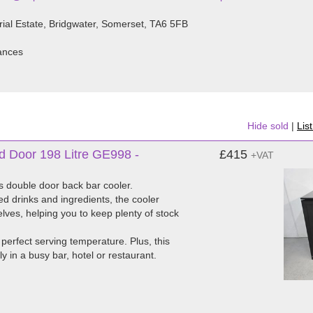
rial Estate, Bridgwater, Somerset, TA6 5FB
iances
Hide sold
|
Lis
d Door 198 Litre GE998 -
£415
+VAT
es double door back bar cooler.
ed drinks and ingredients, the cooler
lves, helping you to keep plenty of stock
 perfect serving temperature. Plus, this
y in a busy bar, hotel or restaurant.