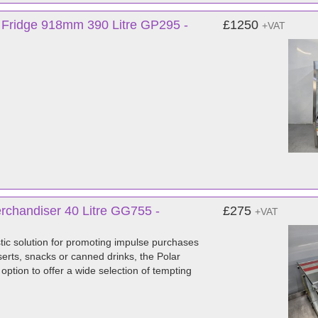
y Fridge 918mm 390 Litre GP295 -
£1250
+VAT
rchandiser 40 Litre GG755 -
£275
+VAT
tic solution for promoting impulse purchases
erts, snacks or canned drinks, the Polar
ption to offer a wide selection of tempting