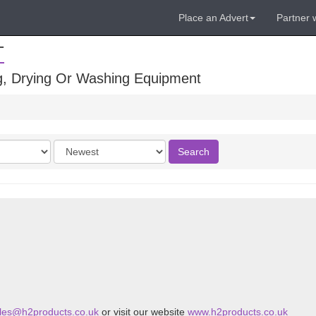
Place an Advert
Partner 
T
ng, Drying Or Washing Equipment
Order
Search
by
les@h2products.co.uk
or visit our website
www.h2products.co.uk