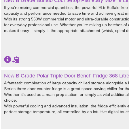
New B Grade Buffalo Countertop Planetary Mixer 9 Li
If you’re mixing commercial quantities, the powerful 9Ltr Buffalo free
capacity and performance needed to save time and achieve great mix
With its strong 550W commercial motor and ultra-durable construction
for everyday professional use. Whether you’re mixing up batches of 
makes it easy – simply fit the appropriate attachment (whisk, spiral 
New B Grade Polar Triple Door Bench Fridge 368 Litr
A fantastic combination of large capacity chilled storage alongside a
Series three door counter fridge is a great space-saving chiller for th
Whether it’s used as a main prep station, or simply as vital additional
choice.
With powerful cooling and advanced insulation, the fridge efficiently 
perfect storage temperature, all controlled by an intuitive digital touc