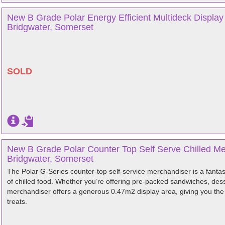
New B Grade Polar Energy Efficient Multideck Displa
Bridgwater, Somerset
SOLD
New B Grade Polar Counter Top Self Serve Chilled Me
Bridgwater, Somerset
The Polar G-Series counter-top self-service merchandiser is a fantas
of chilled food. Whether you’re offering pre-packed sandwiches, dess
merchandiser offers a generous 0.47m2 display area, giving you the o
treats.