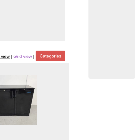
Categories
t view
|
Grid view
|