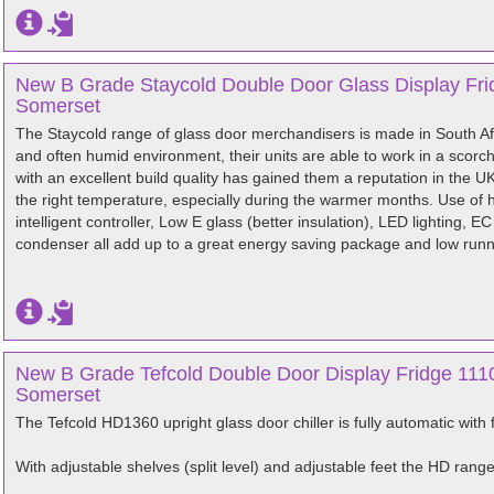
New B Grade Staycold Double Door Glass Display Frid
Somerset
The Staycold range of glass door merchandisers is made in South Afr
and often humid environment, their units are able to work in a scor
with an excellent build quality has gained them a reputation in the UK
the right temperature, especially during the warmer months. Use of 
intelligent controller, Low E glass (better insulation), LED lighting, 
condenser all add up to a great energy saving package and low runn
New B Grade Tefcold Double Door Display Fridge 1110
Somerset
The Tefcold HD1360 upright glass door chiller is fully automatic with 
With adjustable shelves (split level) and adjustable feet the HD rang