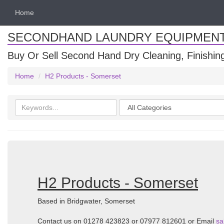
Home
SECONDHAND LAUNDRY EQUIPMEN
Buy Or Sell Second Hand Dry Cleaning, Finishi
Home
H2 Products - Somerset
Search
Categories
keywords
H2 Products - Somerset
Based in Bridgwater, Somerset
Contact us on 01278 423823 or 07977 812601 or Email
sa