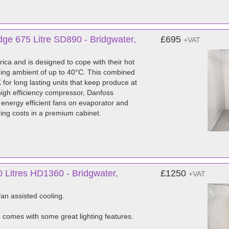
ge 675 Litre SD890 - Bridgwater,
£695
+VAT
ica and is designed to cope with their hot
ching ambient of up to 40°C. This combined
 for long lasting units that keep produce at
high efficiency compressor, Danfoss
EC energy efficient fans on evaporator and
ing costs in a premium cabinet.
 Litres HD1360 - Bridgwater,
£1250
+VAT
fan assisted cooling.
e comes with some great lighting features.