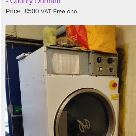
- County Durham
Price: £500
VAT Free
ono