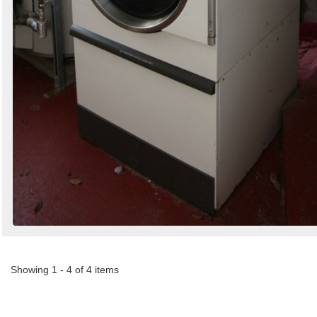
Showing 1 - 4 of 4 items