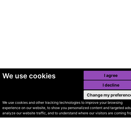
We use cookies
I agree
I decline
Change my preferenc
We use cookies and other tracking technologies to improve your browsing
experience on our website, to show you personalized content and targeted ads,
© Secondhand Websites
analyze our website traffic, and to understand where our visitors are coming fr
2026 •
Cookies
•
Privacy
•
Terms