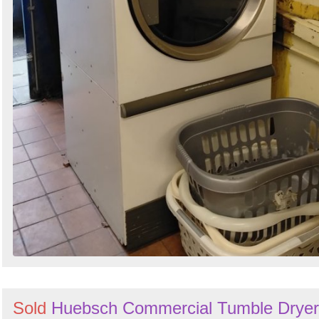
Sold
Huebsch Commercial Tumble Dryer