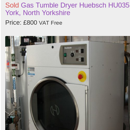
Sold
Gas Tumble Dryer Huebsch HU035
York, North Yorkshire
Price: £800
VAT Free