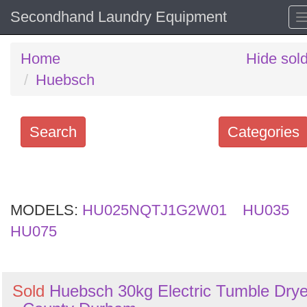
Secondhand Laundry Equipment
Home
Hide sol
Huebsch
Search
Categories
Search
keywords
MODELS:
Categories
HU025NQTJ1G2W01
HU035
HU075
Order
by
Sold
Huebsch 30kg Electric Tumble Drye
Search