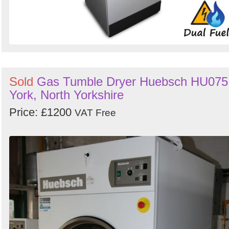
Sold
Gas Tumble Dryer Huebsch HU075
York, North Yorkshire
Price: £1200
VAT Free