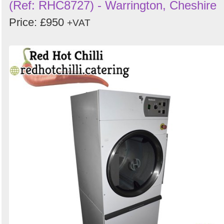
(Ref: RHC8727) - Warrington, Cheshire
Price: £950
+VAT