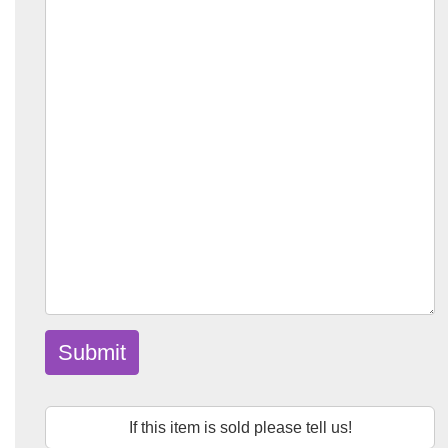
Submit
If this item is sold please tell us!