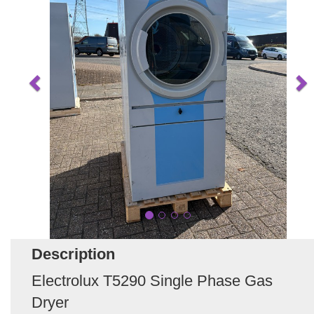
Description
Electrolux T5290 Single Phase Gas
Dryer