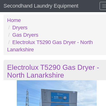
Secondhand Laundry Equipment
Home
Dryers
Gas Dryers
Electrolux T5290 Gas Dryer - North
Lanarkshire
Electrolux T5290 Gas Dryer -
North Lanarkshire
Previous
N