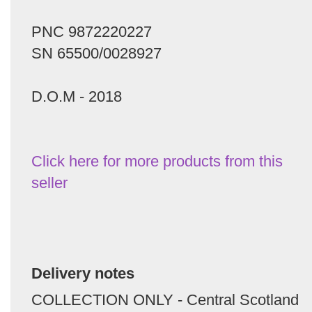
PNC 9872220227
SN 65500/0028927
D.O.M - 2018
Click here for more products from this
seller
Delivery notes
COLLECTION ONLY - Central Scotland