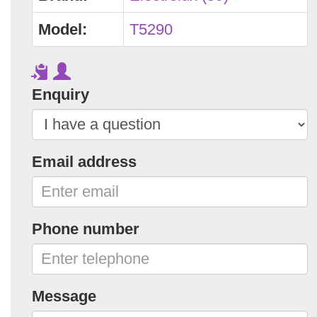
Model:
T5290
Enquiry
Email address
Phone number
Message