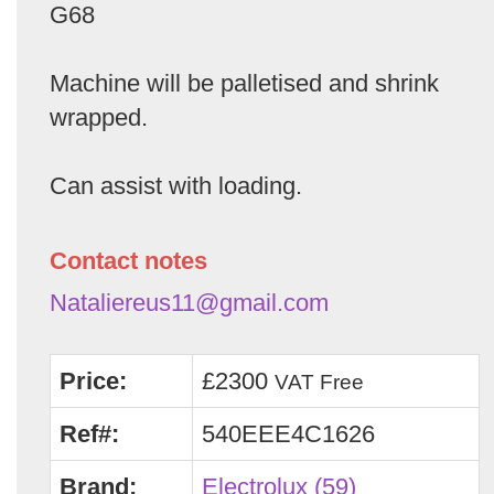
G68
Machine will be palletised and shrink
wrapped.
Can assist with loading.
Contact notes
Nataliereus11@gmail.com
Price:
£2300
VAT Free
Ref#:
540EEE4C1626
Brand:
Electrolux (59)