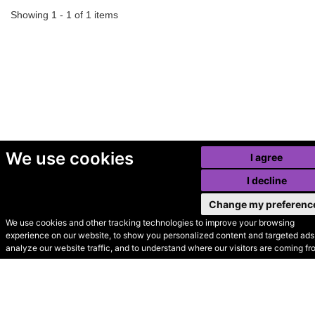
Showing 1 - 1 of 1 items
We use cookies
I agree
I decline
Change my preferenc
We use cookies and other tracking technologies to improve your browsing
experience on our website, to show you personalized content and targeted ads,
© Secondhand Websites
analyze our website traffic, and to understand where our visitors are coming fr
2026 •
Cookies
•
Privacy
•
Terms