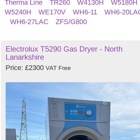
Therma Line
TR260
W4130H
W5180H
W5240H
WE170V
WH6-11
WH6-20LA
WH6-27LAC
ZFS/G800
Electrolux T5290 Gas Dryer - North
Lanarkshire
Price: £2300
VAT Free