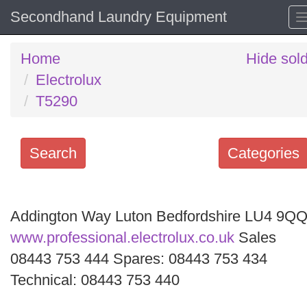
Secondhand Laundry Equipment
Home
Hide sol
Electrolux
T5290
Search
Categories
Search
keywords
Addington Way Luton Bedfordshire LU4 9Q
Categories
www.professional.electrolux.co.uk
Sales
08443 753 444 Spares: 08443 753 434
Order
Technical: 08443 753 440
by