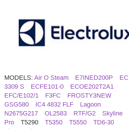
Search
MODELS:
Air O Steam
E7INED200P
EC
3309 S
ECFE101-0
ECOE202T2A1
EFC/E102/1
F3FC
FROSTY3NEW
GSG580
IC4 4832 FLF
Lagoon
N2675G217
OL2583
RTF/G2
Skyline
Pro
T5290
T5350
T5550
TD6-30