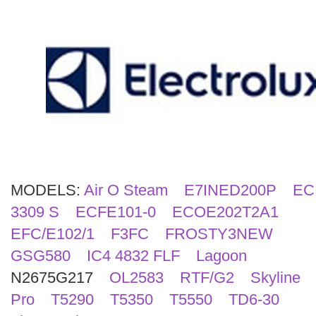
Search
MODELS:
Air O Steam
E7INED200P
EC
3309 S
ECFE101-0
ECOE202T2A1
EFC/E102/1
F3FC
FROSTY3NEW
GSG580
IC4 4832 FLF
Lagoon
N2675G217
OL2583
RTF/G2
Skyline
Pro
T5290
T5350
T5550
TD6-30