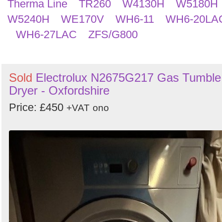
Therma Line
TR260
W4130H
W5180H
W5240H
WE170V
WH6-11
WH6-20LA
WH6-27LAC
ZFS/G800
Sold
Electrolux N2675G217 Gas Tumble
Dryer - Oxfordshire
Price: £450
+VAT
ono