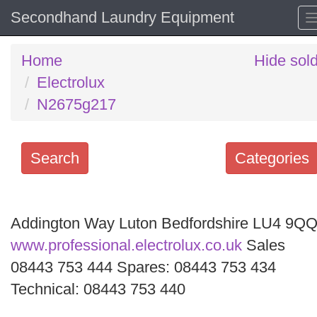
Secondhand Laundry Equipment
Home
Hide sol
Electrolux
N2675g217
Search
Categories
Search
keywords
Addington Way Luton Bedfordshire LU4 9Q
Categories
www.professional.electrolux.co.uk
Sales
08443 753 444 Spares: 08443 753 434
Order
Technical: 08443 753 440
by