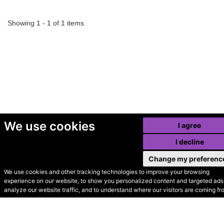
Showing 1 - 1 of 1 items
We use cookies
I agree
I decline
Change my preferenc
We use cookies and other tracking technologies to improve your browsing
experience on our website, to show you personalized content and targeted ads,
© Secondhand Websites
analyze our website traffic, and to understand where our visitors are coming fr
2026 •
Cookies
•
Privacy
•
Terms