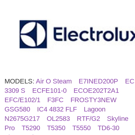
Search
MODELS:
Air O Steam
E7INED200P
EC
3309 S
ECFE101-0
ECOE202T2A1
EFC/E102/1
F3FC
FROSTY3NEW
GSG580
IC4 4832 FLF
Lagoon
N2675G217
OL2583
RTF/G2
Skyline
Pro
T5290
T5350
T5550
TD6-30