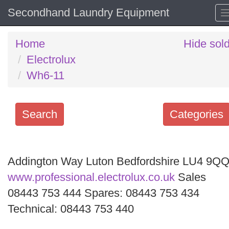
Secondhand Laundry Equipment
Home
Hide sol
Electrolux
Wh6-11
Search
Categories
Search
keywords
Addington Way Luton Bedfordshire LU4 9Q
Categories
www.professional.electrolux.co.uk
Sales
08443 753 444 Spares: 08443 753 434
Order
Technical: 08443 753 440
by