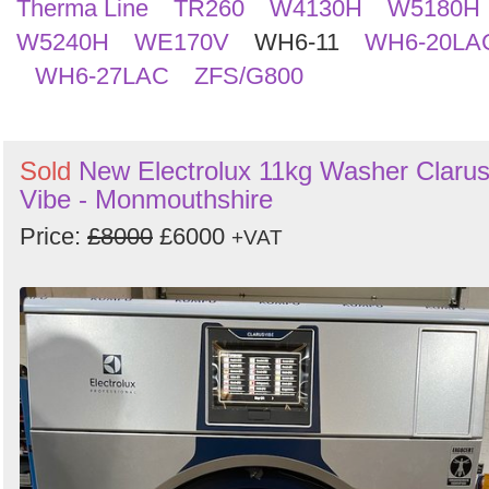
Therma Line
TR260
W4130H
W5180H
W5240H
WE170V
WH6-11
WH6-20LA
WH6-27LAC
ZFS/G800
Sold
New Electrolux 11kg Washer Claru
Vibe - Monmouthshire
Price:
£8000
£6000
+VAT