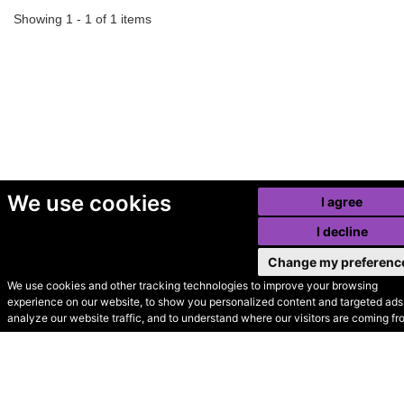
Showing 1 - 1 of 1 items
We use cookies
I agree
I decline
Change my preferenc
We use cookies and other tracking technologies to improve your browsing
experience on our website, to show you personalized content and targeted ads,
© Secondhand Websites
analyze our website traffic, and to understand where our visitors are coming fr
2026 •
Cookies
•
Privacy
•
Terms