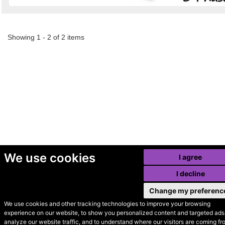
Showing 1 - 2 of 2 items
We use cookies
I agree
I decline
Change my preferenc
We use cookies and other tracking technologies to improve your browsing
experience on our website, to show you personalized content and targeted ads,
© Secondhand Websites
analyze our website traffic, and to understand where our visitors are coming fr