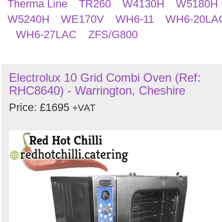
Therma Line
TR260
W4130H
W5180H
W5240H
WE170V
WH6-11
WH6-20LA
WH6-27LAC
ZFS/G800
Electrolux 10 Grid Combi Oven (Ref:
RHC8640) - Warrington, Cheshire
Price: £1695
+VAT