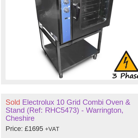
Sold
Electrolux 10 Grid Combi Oven &
Stand (Ref: RHC5473) - Warrington,
Cheshire
Price: £1695
+VAT