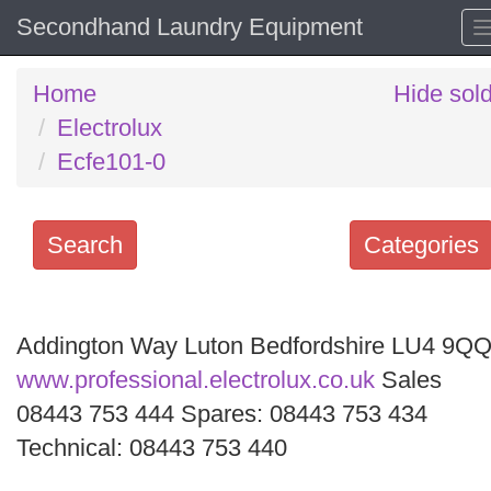
Secondhand Laundry Equipment
Home
Hide sol
Electrolux
Ecfe101-0
Search
Categories
Search
keywords
Addington Way Luton Bedfordshire LU4 9Q
Categories
www.professional.electrolux.co.uk
Sales
08443 753 444 Spares: 08443 753 434
Order
Technical: 08443 753 440
by