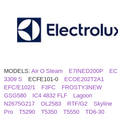
Search
MODELS:
Air O Steam
E7INED200P
EC
3309 S
ECFE101-0
ECOE202T2A1
EFC/E102/1
F3FC
FROSTY3NEW
GSG580
IC4 4832 FLF
Lagoon
N2675G217
OL2583
RTF/G2
Skyline
Pro
T5290
T5350
T5550
TD6-30