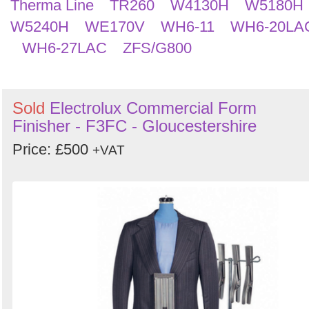
Therma Line
TR260
W4130H
W5180H
W5240H
WE170V
WH6-11
WH6-20LA
WH6-27LAC
ZFS/G800
Sold
Electrolux Commercial Form
Finisher - F3FC - Gloucestershire
Price: £500
+VAT