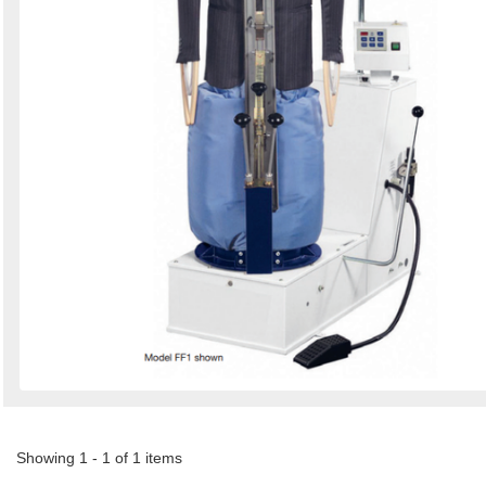
Showing 1 - 1 of 1 items