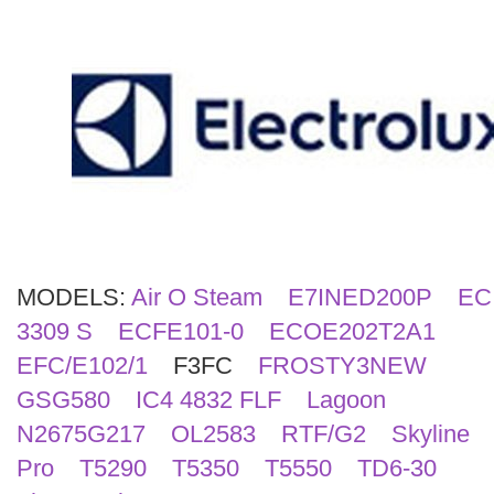
Search
MODELS:
Air O Steam
E7INED200P
EC
3309 S
ECFE101-0
ECOE202T2A1
EFC/E102/1
F3FC
FROSTY3NEW
GSG580
IC4 4832 FLF
Lagoon
N2675G217
OL2583
RTF/G2
Skyline
Pro
T5290
T5350
T5550
TD6-30