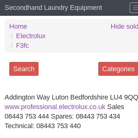
Secondhand Laundry Equipment
Home
Hide sol
Electrolux
F3fc
Search
Categories
Search
keywords
Addington Way Luton Bedfordshire LU4 9Q
Categories
www.professional.electrolux.co.uk
Sales
08443 753 444 Spares: 08443 753 434
Order
Technical: 08443 753 440
by