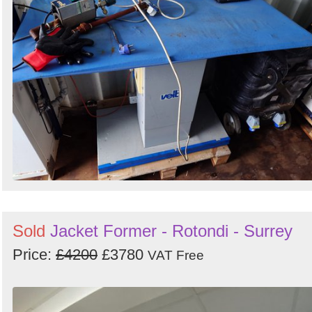
Sold
Jacket Former - Rotondi - Surrey
Price:
£4200
£3780
VAT Free