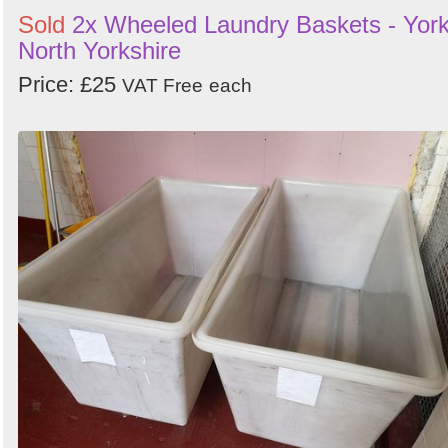
Sold
2x Wheeled Laundry Baskets - York
North Yorkshire
Price: £25
VAT Free
each