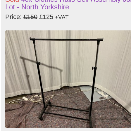
Lot - North Yorkshire
Price:
£150
£125
+VAT