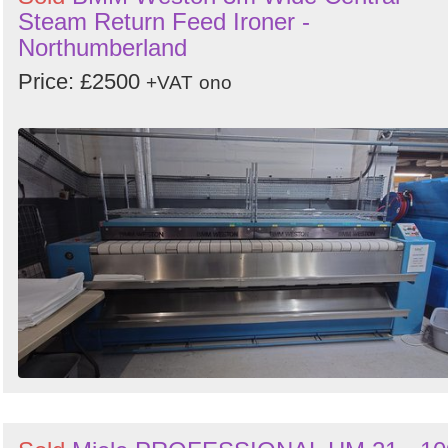
Steam Return Feed Ironer -
Northumberland
Price: £2500
+VAT
ono