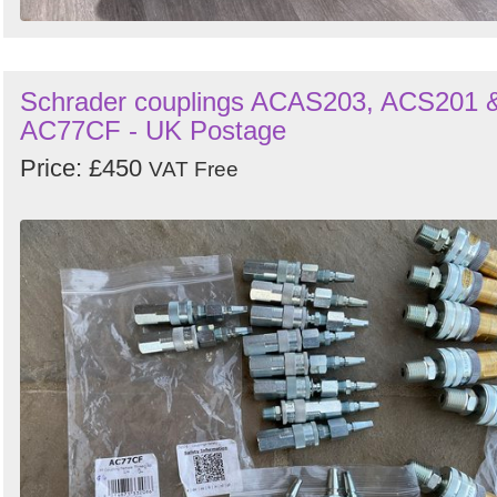
Schrader couplings ACAS203, ACS201 
AC77CF - UK Postage
Price: £450
VAT Free