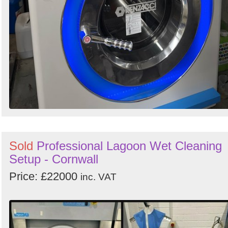
Sold
Professional Lagoon Wet Cleaning
Setup - Cornwall
Price: £22000
inc. VAT