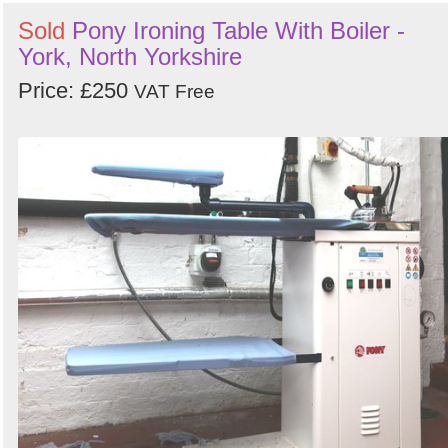
Sold
Pony Ironing Table With Boiler -
York, North Yorkshire
Price: £250
VAT Free