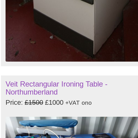
Veit Rectangular Ironing Table -
Northumberland
Price:
£1500
£1000
+VAT
ono