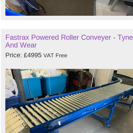
Fastrax Powered Roller Conveyer - Tyne
And Wear
Price: £4995
VAT Free