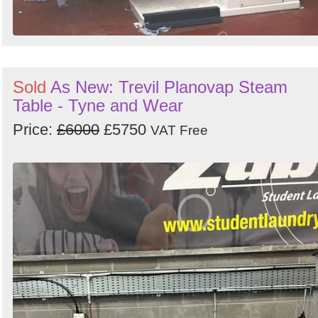
Sold
As New: Trevil Planovap Steam
Table - Tyne and Wear
Price:
£6000
£5750
VAT Free