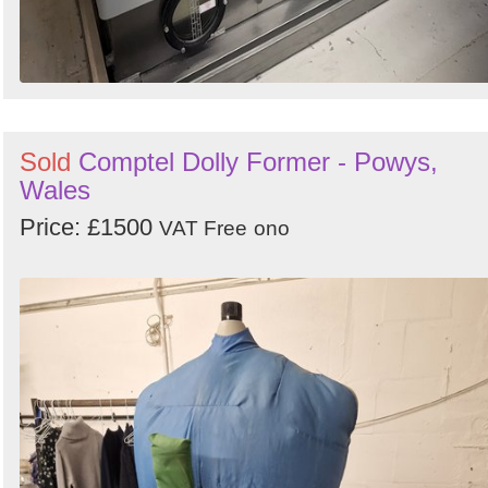
Sold
Comptel Dolly Former - Powys,
Wales
Price: £1500
VAT Free
ono