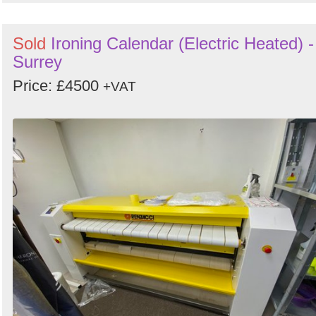
Sold
Ironing Calendar (Electric Heated) -
Surrey
Price: £4500
+VAT