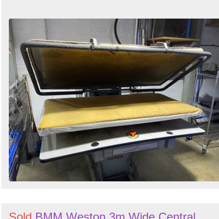
Sold
BMM Weston 3m Wide Central