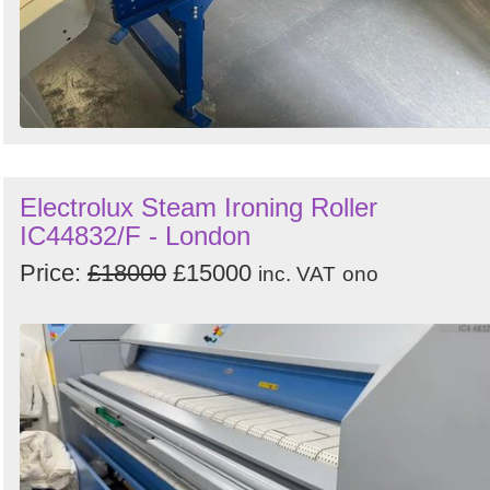
Electrolux Steam Ironing Roller
IC44832/F - London
Price:
£18000
£15000
inc. VAT
ono