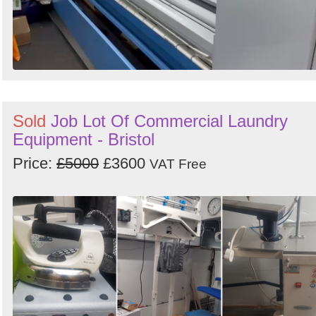
Sold
Job Lot Of Commercial Laundry
Equipment - Bristol
Price:
£5000
£3600
VAT Free