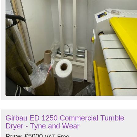
Girbau ED 1250 Commercial Tumble
Dryer - Tyne and Wear
Price: £5000
VAT Free