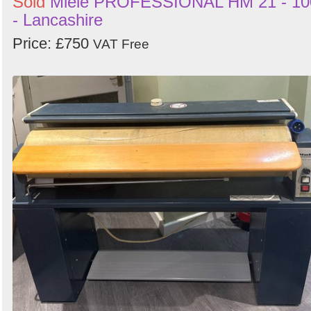
Sold
Miele PROFESSIONAL HM 21 - 10
- Lancashire
Price: £750
VAT Free