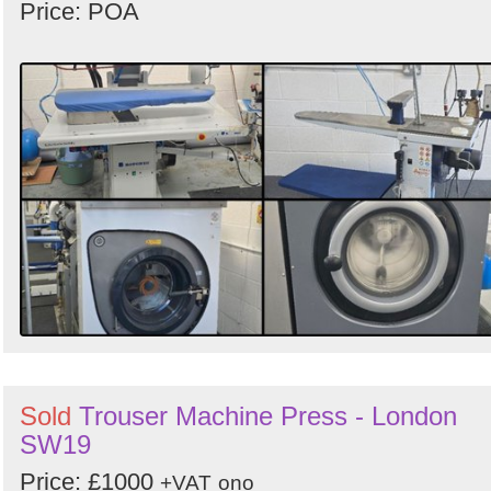
Price: POA
Sold
Trouser Machine Press - London
SW19
Price: £1000
+VAT
ono