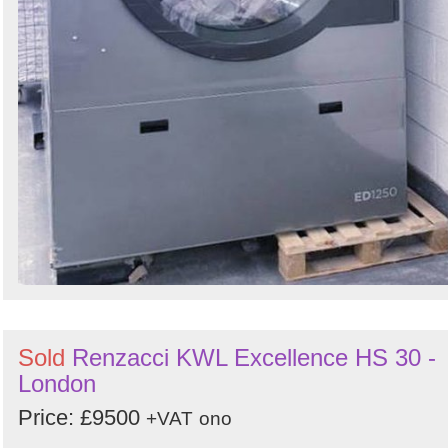
Sold
Renzacci KWL Excellence HS 30 -
London
Price: £9500
+VAT
ono