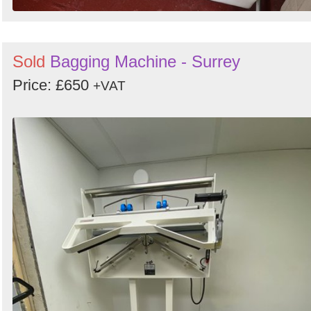
Sold
Bagging Machine - Surrey
Price: £650
+VAT