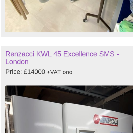
Renzacci KWL 45 Excellence SMS -
London
Price: £14000
+VAT
ono