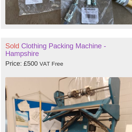
Sold
Clothing Packing Machine -
Hampshire
Price: £500
VAT Free