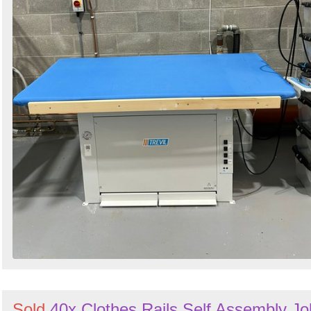
Sold
40x Clothes Rails Self Assembly Jo