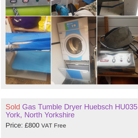
Sold
Gas Tumble Dryer Huebsch HU035
York, North Yorkshire
Price: £800
VAT Free