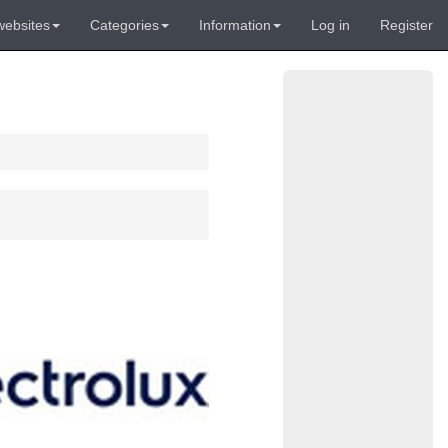
websites
Categories
Information
Log in
Register