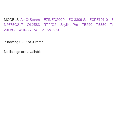
MODELS:
Air O Steam
E7INED200P
EC 3309 S
ECFE101-0
N2675G217
OL2583
RTF/G2
Skyline Pro
T5290
T5350
T
20LAC
WH6-27LAC
ZFS/G800
Showing 0 - 0 of 0 items
No listings are available.