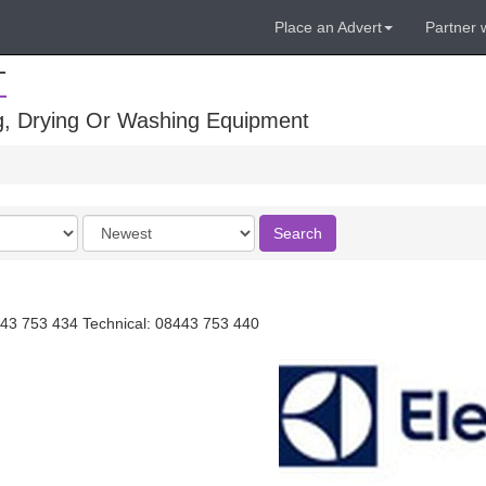
Place an Advert
Partner 
T
ng, Drying Or Washing Equipment
Order
Search
by
43 753 434 Technical: 08443 753 440