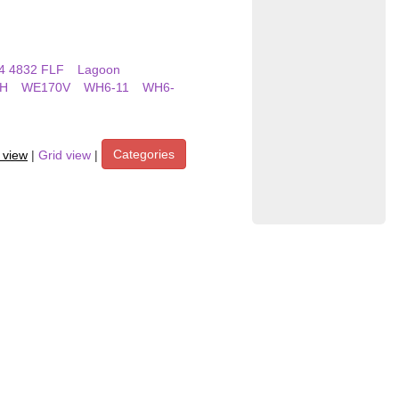
4 4832 FLF
Lagoon
H
WE170V
WH6-11
WH6-
Categories
t view
|
Grid view
|