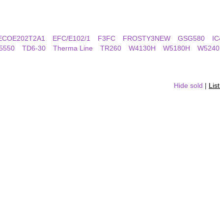
ECOE202T2A1
EFC/E102/1
F3FC
FROSTY3NEW
GSG580
IC
5550
TD6-30
Therma Line
TR260
W4130H
W5180H
W5240
Hide sold
|
Lis