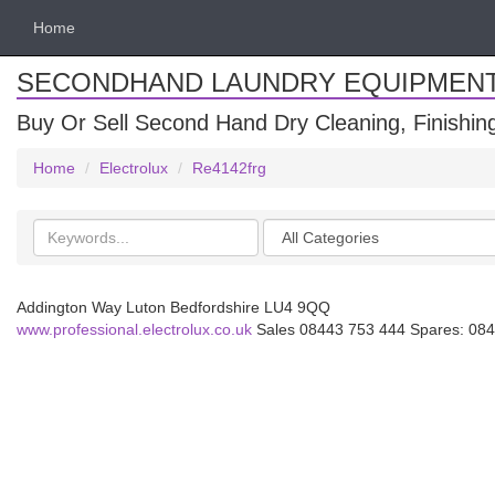
Home
SECONDHAND LAUNDRY EQUIPMEN
Buy Or Sell Second Hand Dry Cleaning, Finishi
Home
Electrolux
Re4142frg
Search
Categories
keywords
Addington Way Luton Bedfordshire LU4 9QQ
www.professional.electrolux.co.uk
Sales 08443 753 444 Spares: 084