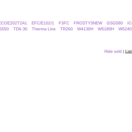
ECOE202T2A1
EFC/E102/1
F3FC
FROSTY3NEW
GSG580
IC
5550
TD6-30
Therma Line
TR260
W4130H
W5180H
W5240
Hide sold
|
Lis