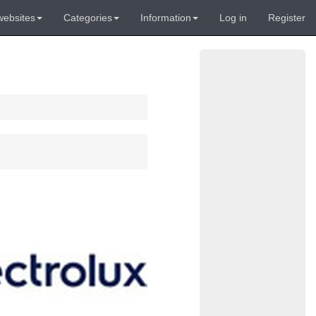
websites
Categories
Information
Log in
Register