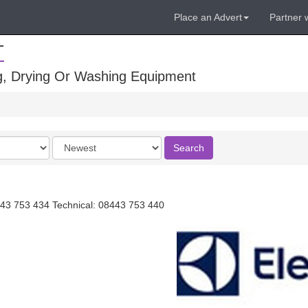
Place an Advert
Partner 
T
ng, Drying Or Washing Equipment
Order
Search
by
43 753 434 Technical: 08443 753 440