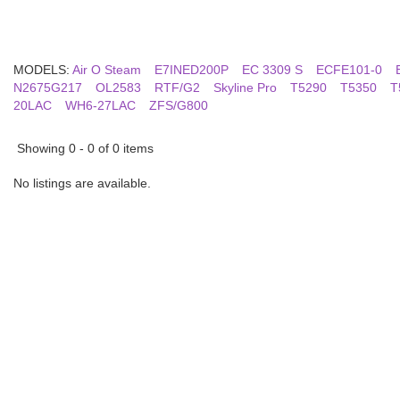
MODELS:
Air O Steam
E7INED200P
EC 3309 S
ECFE101-0
N2675G217
OL2583
RTF/G2
Skyline Pro
T5290
T5350
T
20LAC
WH6-27LAC
ZFS/G800
Showing 0 - 0 of 0 items
No listings are available.