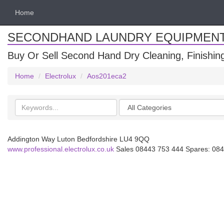
Home
SECONDHAND LAUNDRY EQUIPMEN
Buy Or Sell Second Hand Dry Cleaning, Finishi
Home
Electrolux
Aos201eca2
Search
Categories
keywords
Addington Way Luton Bedfordshire LU4 9QQ
www.professional.electrolux.co.uk
Sales 08443 753 444 Spares: 084