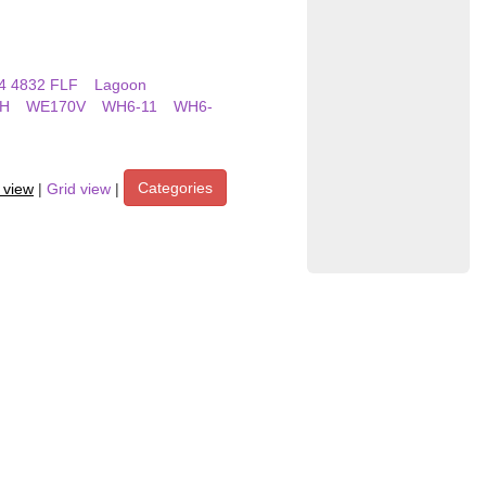
4 4832 FLF
Lagoon
H
WE170V
WH6-11
WH6-
Categories
t view
|
Grid view
|